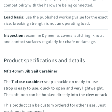
compatibility with the hardware being connected.
Load basis:
use the published working value for the exact
size; breaking strength is not an operating load.
Inspection:
examine Dyneema, covers, stitching, knots,
and contact surfaces regularly for chafe or damage.
Product specifications and details
Mf 3 40mm Jib Sail Carabiner
The
T-close carabiner
snap-shackle on ready-to-use
strop is easy to use, quick to open and very lightweight.
The soft loop can be hooked directly into the clew or tack
This product can be custom ordered for other sizes. Just
reach out to our team!