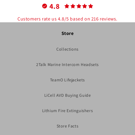
4.8
Customers rate us 4.8/5 based on 216 reviews.
Store
Collections
2Talk Marine Intercom Headsets
TeamO Lifejackets
LiCell AVD Buying Guide
Lithium Fire Extinguishers
Store Facts