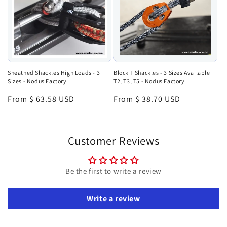
Sheathed Shackles High Loads - 3
Block T Shackles - 3 Sizes Available
Sizes - Nodus Factory
T2, T3, T5 - Nodus Factory
Regular
From $ 63.58 USD
Regular
From $ 38.70 USD
price
price
Customer Reviews
Be the first to write a review
Write a review