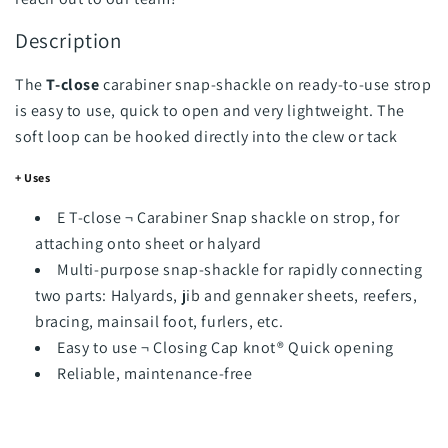
Description
The
T-close
carabiner snap-shackle on ready-to-use strop
is easy to use, quick to open and very lightweight. The
soft loop can be hooked directly into the clew or tack
+ Uses
E T-close ¬ Carabiner Snap shackle on strop, for
attaching onto sheet or halyard
Multi-purpose snap-shackle for rapidly connecting
two parts: Halyards, jib and gennaker sheets, reefers,
bracing, mainsail foot, furlers, etc.
Easy to use ¬ Closing Cap knot® Quick opening
Reliable, maintenance-free