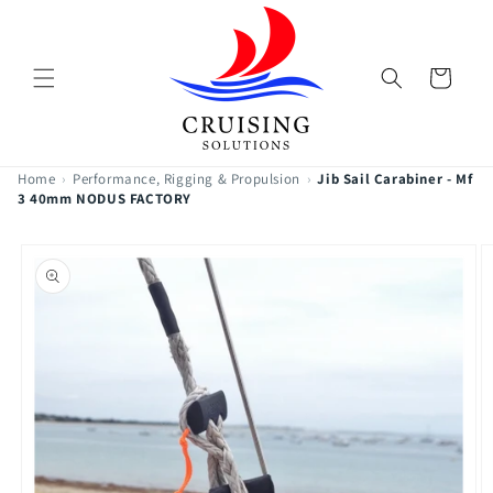
Skip to
content
Cart
Home
›
Performance, Rigging & Propulsion
›
Jib Sail Carabiner - Mf
3 40mm NODUS FACTORY
Skip to
product
information