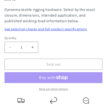
Dyneema textile rigging hardware. Select by the exact
closure, dimensions, intended application, and
published working-load information below.
See selection checks and full product specifications
Quantity
Quantity
Decrease
Increase
quantity
quantity
for
for
Sold out
Jib
Jib
Sail
Sail
Carabiner
Carabiner
-
-
Mf
Mf
More payment options
3
3
40mm
40mm
NODUS
NODUS