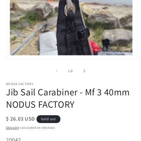
Open
O
media
m
of
1
/
8
1
2
in
in
modal
m
NODUS FACTORY
Jib Sail Carabiner - Mf 3 40mm
NODUS FACTORY
Regular
$ 26.03 USD
Sold out
price
Shipping
calculated at checkout.
SKU:
20042