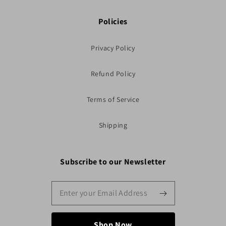
Policies
Privacy Policy
Refund Policy
Terms of Service
Shipping
Subscribe to our Newsletter
Shop Now