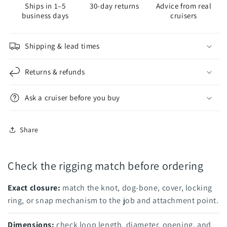
Ships in 1–5
30-day returns
Advice from real
FACTORY
FACTORY
business days
cruisers
Shipping & lead times
Returns & refunds
Ask a cruiser before you buy
Share
Check the rigging match before ordering
Exact closure:
match the knot, dog-bone, cover, locking
ring, or snap mechanism to the job and attachment point.
Dimensions:
check loop length, diameter, opening, and