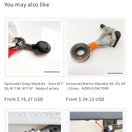
You may also like
Spinnaker Snap Shackles - Sizes M T-
Universal Marine Shackles K3, K5, K6
S5, M T-S6, M T-S7 - Nodus Factory
- 3 Sizes - NODUS FACTORY
Regular
From $ 76.27 USD
Regular
From $ 34.13 USD
price
price