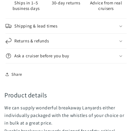
Ships in 1–5
30-day returns
Advice from real
business days
cruisers
Shipping & lead times
Returns & refunds
Ask a cruiser before you buy
Share
Product details
We can supply wonderful breakaway Lanyards either
individually packaged with the whistles of your choice or
in bulk at a great price.
Durable breakaway lanyards designed for safety-critical