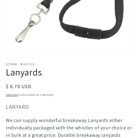
Open
media
STORM - WHISTLE
1
Lanyards
in
modal
Regular
$ 6.70 USD
price
Shipping
calculated at checkout.
SKU:
LANYARD
We can supply wonderful breakaway Lanyards either
individually packaged with the whistles of your choice or
in bulk at a great price. Durable breakaway lanyards