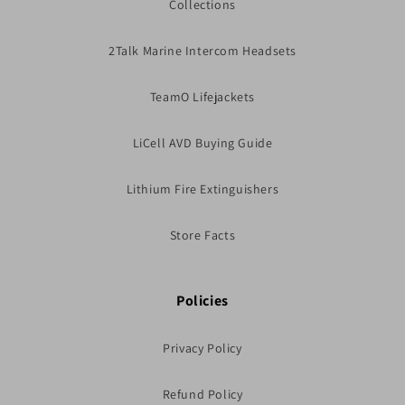
Collections
2Talk Marine Intercom Headsets
TeamO Lifejackets
LiCell AVD Buying Guide
Lithium Fire Extinguishers
Store Facts
Policies
Privacy Policy
Refund Policy