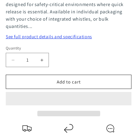
designed for safety-critical environments where quick
release is essential. Available in individual packaging
with your choice of integrated whistles, or bulk
quantities...
See full product details and specifications
Quantity
Quantity
Decrease
Increase
quantity
quantity
for
for
Add to cart
Lanyards
Lanyards