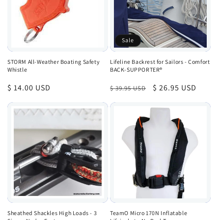
Sale
STORM All-Weather Boating Safety
Lifeline Backrest for Sailors - Comfort
Whistle
BACK-SUPPORTER®
Regular
$ 14.00 USD
Regular
Sale
$ 26.95 USD
$ 39.95 USD
price
price
price
Sheathed Shackles High Loads - 3
TeamO Micro 170N Inflatable