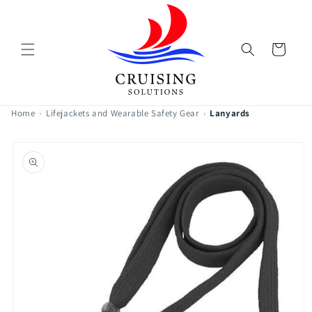
Skip to
content
Cart
Home
›
Lifejackets and Wearable Safety Gear
›
Lanyards
Skip to
product
information