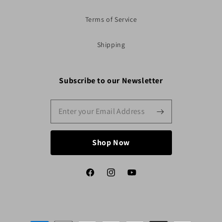
Terms of Service
Shipping
Subscribe to our Newsletter
Shop Now
Facebook
Instagram
YouTube