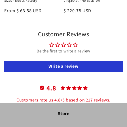
Sizes - Nodus Factory
Lifejacket - No BackTow
Regular
From $ 63.58 USD
Regular
$ 220.78 USD
price
price
Customer Reviews
Be the first to write a review
Write a review
4.8
Customers rate us 4.8/5 based on 217 reviews.
Store