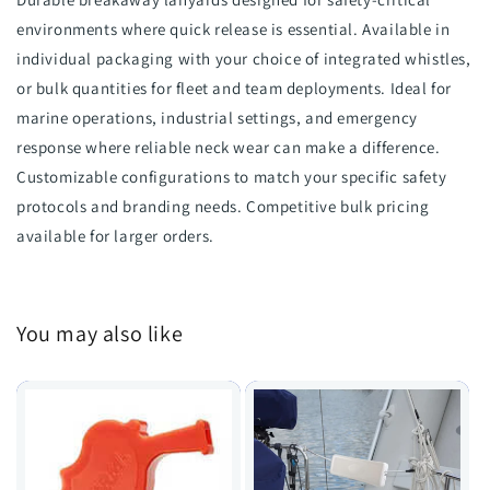
environments where quick release is essential. Available in
individual packaging with your choice of integrated whistles,
or bulk quantities for fleet and team deployments. Ideal for
marine operations, industrial settings, and emergency
response where reliable neck wear can make a difference.
Customizable configurations to match your specific safety
protocols and branding needs. Competitive bulk pricing
available for larger orders.
You may also like