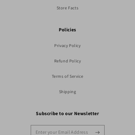
Store Facts
Policies
Privacy Policy
Refund Policy
Terms of Service
Shipping
Subscribe to our Newsletter