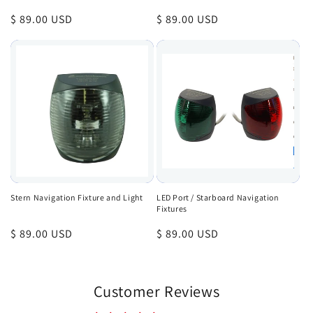
Regular
$ 89.00 USD
Regular
$ 89.00 USD
price
price
Stern Navigation Fixture and Light
LED Port / Starboard Navigation
Fixtures
Regular
$ 89.00 USD
Regular
$ 89.00 USD
price
price
Customer Reviews