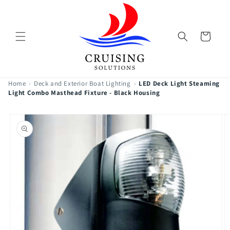
Skip to
content
Cart
Home
›
Deck and Exterior Boat Lighting
›
LED Deck Light Steaming
Light Combo Masthead Fixture - Black Housing
Skip to
product
information