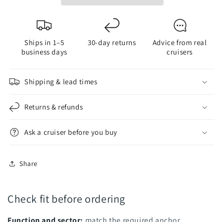
Combo
Combo
Masthead
Masthead
Fixture
Fixture
Ships in 1–5
30-day returns
Advice from real
-
-
business days
cruisers
Black
Black
Housing
Housing
Shipping & lead times
Returns & refunds
Ask a cruiser before you buy
Share
Check fit before ordering
Function and sector:
match the required anchor,