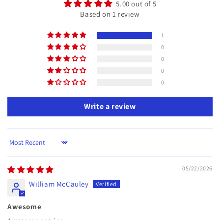
5.00 out of 5
Based on 1 review
1
0
0
0
0
Write a review
Sort by
05/22/2026
William McCauley
Awesome