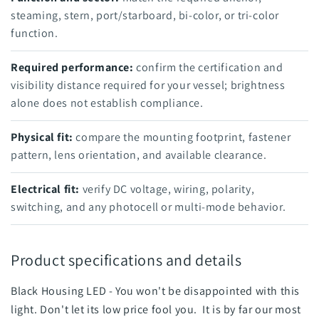
steaming, stern, port/starboard, bi-color, or tri-color
function.
Required performance:
confirm the certification and
visibility distance required for your vessel; brightness
alone does not establish compliance.
Physical fit:
compare the mounting footprint, fastener
pattern, lens orientation, and available clearance.
Electrical fit:
verify DC voltage, wiring, polarity,
switching, and any photocell or multi-mode behavior.
Product specifications and details
Black Housing LED - You won't be disappointed with this
light. Don't let its low price fool you. It is by far our most