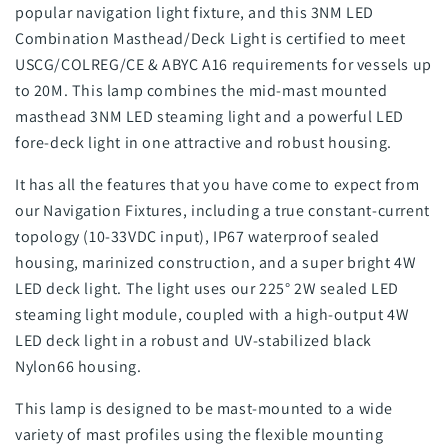
popular navigation light fixture, and this 3NM LED
Combination Masthead/Deck Light is certified to meet
USCG/COLREG/CE & ABYC A16 requirements for vessels up
to 20M. This lamp combines the mid-mast mounted
masthead 3NM LED steaming light and a powerful LED
fore-deck light in one attractive and robust housing.
It has all the features that you have come to expect from
our Navigation Fixtures, including a true constant-current
topology (10-33VDC input), IP67 waterproof sealed
housing, marinized construction, and a super bright 4W
LED deck light. The light uses our 225° 2W sealed LED
steaming light module, coupled with a high-output 4W
LED deck light in a robust and UV-stabilized black
Nylon66 housing.
This lamp is designed to be mast-mounted to a wide
variety of mast profiles using the flexible mounting