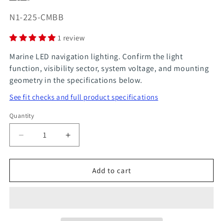
SKU:
N1-225-CMBB
1 review
Marine LED navigation lighting. Confirm the light
function, visibility sector, system voltage, and mounting
geometry in the specifications below.
See fit checks and full product specifications
Quantity
Quantity
Decrease
Increase
quantity
quantity
for
for
Add to cart
LED
LED
Deck
Deck
Light
Light
Steaming
Steaming
Light
Light