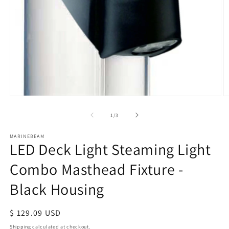
Open
O
media
m
of
1
/
3
1
2
in
in
modal
m
MARINEBEAM
LED Deck Light Steaming Light
Combo Masthead Fixture -
Black Housing
Regular
$ 129.09 USD
price
Shipping
calculated at checkout.