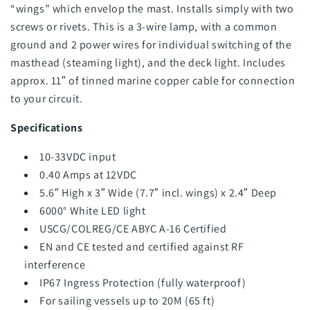
“wings” which envelop the mast. Installs simply with two
screws or rivets. This is a 3-wire lamp, with a common
ground and 2 power wires for individual switching of the
masthead (steaming light), and the deck light. Includes
approx. 11″ of tinned marine copper cable for connection
to your circuit.
Specifications
10-33VDC input
0.40 Amps at 12VDC
5.6″ High x 3″ Wide (7.7″ incl. wings) x 2.4″ Deep
6000° White LED light
USCG/COLREG/CE ABYC A-16 Certified
EN and CE tested and certified against RF
interference
IP67 Ingress Protection (fully waterproof)
For sailing vessels up to 20M (65 ft)