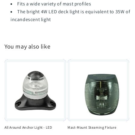
Fits a wide variety of mast profiles
The bright 4W LED deck light is equivalent to 35W of
incandescent light
You may also like
All Around Anchor Light - LED
Mast-Mount Steaming Fixture