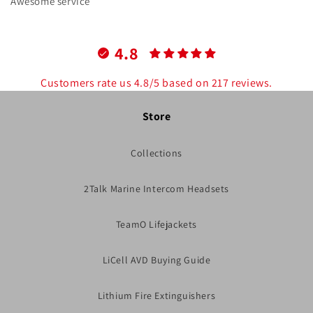
Awesome service
4.8
Customers rate us 4.8/5 based on 217 reviews.
Store
Collections
2Talk Marine Intercom Headsets
TeamO Lifejackets
LiCell AVD Buying Guide
Lithium Fire Extinguishers