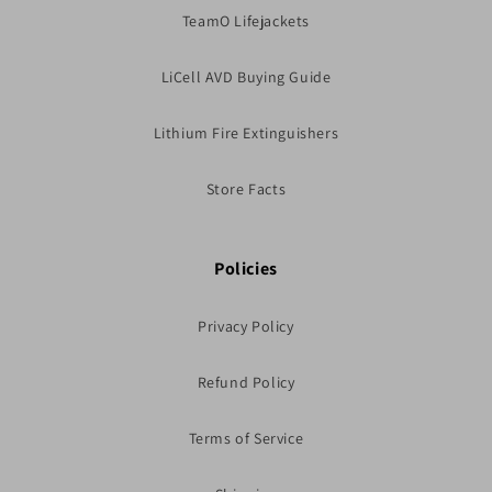
TeamO Lifejackets
LiCell AVD Buying Guide
Lithium Fire Extinguishers
Store Facts
Policies
Privacy Policy
Refund Policy
Terms of Service