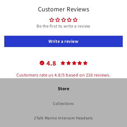
Customer Reviews
Be the first to write a review
Write a review
4.8
Customers rate us 4.8/5 based on 216 reviews.
Store
Collections
2Talk Marine Intercom Headsets