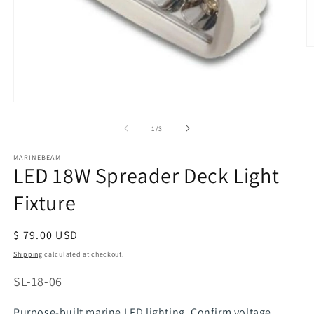
O
m
2
in
m
Open
media
of
1
/
3
1
in
modal
MARINEBEAM
LED 18W Spreader Deck Light
Fixture
Regular
$ 79.00 USD
price
Shipping
calculated at checkout.
SKU:
SL-18-06
Purpose-built marine LED lighting. Confirm voltage,