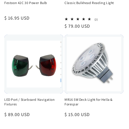
Festoon 42C 30 Power Bulb
Classic Bulkhead Reading Light
Regular
$ 16.95 USD
2
(2)
total
price
Regular
$ 79.00 USD
reviews
price
LED Port / Starboard Navigation
MR16 5W Deck Light for Hella &
Fixtures
Forespar
Regular
$ 89.00 USD
Regular
$ 15.00 USD
price
price