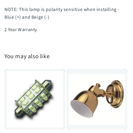
NOTE: This lamp is polarity sensitive when installing -
Blue (+) and Beige (-)
2 Year Warranty
You may also like