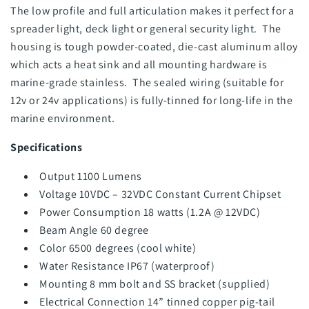
The low profile and full articulation makes it perfect for a
spreader light, deck light or general security light. The
housing is tough powder-coated, die-cast aluminum alloy
which acts a heat sink and all mounting hardware is
marine-grade stainless. The sealed wiring (suitable for
12v or 24v applications) is fully-tinned for long-life in the
marine environment.
Specifications
Output 1100 Lumens
Voltage 10VDC – 32VDC Constant Current Chipset
Power Consumption 18 watts (1.2A @ 12VDC)
Beam Angle 60 degree
Color 6500 degrees (cool white)
Water Resistance IP67 (waterproof)
Mounting 8 mm bolt and SS bracket (supplied)
Electrical Connection 14” tinned copper pig-tail