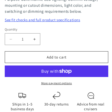
mounting or cutout dimensions, light color, and
switching or dimming requirements below.
See fit checks and full product specifications
Quantity
Quantity
Decrease
Increase
quantity
quantity
for
for
Add to cart
LED
LED
18W
18W
Spreader
Spreader
Deck
Deck
Light
Light
More payment options
Fixture
Fixture
Ships in 1–5
30-day returns
Advice from real
business days
cruisers