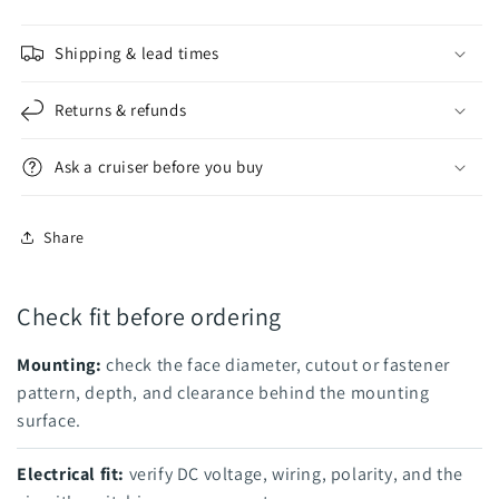
Shipping & lead times
Returns & refunds
Ask a cruiser before you buy
Share
Check fit before ordering
Mounting:
check the face diameter, cutout or fastener
pattern, depth, and clearance behind the mounting
surface.
Electrical fit:
verify DC voltage, wiring, polarity, and the