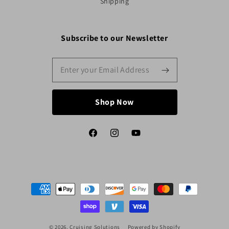
Shipping
Subscribe to our Newsletter
Shop Now
Facebook
Instagram
YouTube
Payment
methods
© 2026,
Cruising Solutions
Powered by Shopify