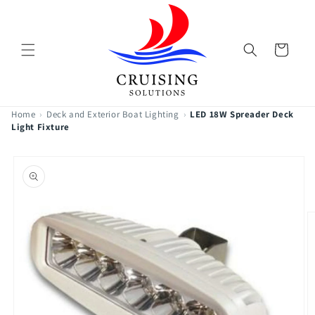
Skip to
content
Cart
Home
›
Deck and Exterior Boat Lighting
›
LED 18W Spreader Deck
Light Fixture
Skip to
product
information