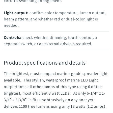
circuit's switching arrangement.
Light output:
confirm color temperature, lumen output,
beam pattern, and whether red or dual-color light is
needed.
Controls:
check whether dimming, touch control, a
separate switch, or an external driver is required.
Product specifications and details
The brightest, most compact marine-grade spreader light
available. This stylish, waterproof marine LED Light
outperforms all other lamps of this type using 6 of the
brightest, most efficient 3 watt LEDs. At only 6-1/4” x 1-
3/4” x 3-3/8”, is fits unobtrusively on any boat yet
delivers 1100 true lumens using only 18 watts (1.2 amps).