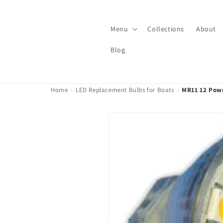
Skip to
content
Menu
Collections
About
Blog
Home
›
LED Replacement Bulbs for Boats
›
MR11 12 Pow
Skip to
product
information