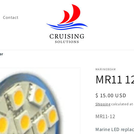
Contact
er
MARINEBEAM
MR11 1
Regular
$ 15.00 USD
price
Shipping
calculated at
SKU:
MR11-12
Marine LED replac