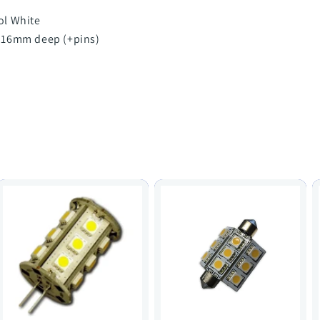
ol White
 16mm deep (+pins)