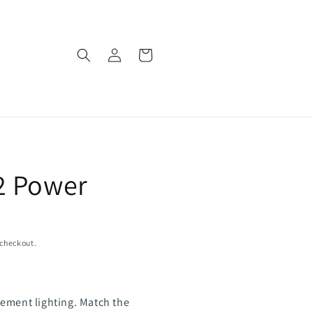
Log
Cart
in
2 Power
 checkout.
ement lighting. Match the