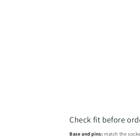
Check fit before ord
Base and pins:
match the socke