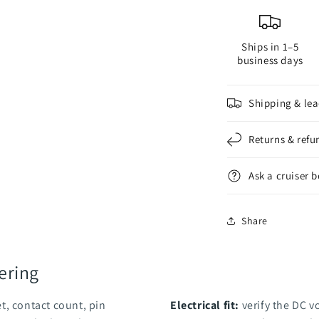
Ships in 1–5
business days
Shipping & lea
Returns & refu
Ask a cruiser 
Share
ering
t, contact count, pin
Electrical fit:
verify the DC v