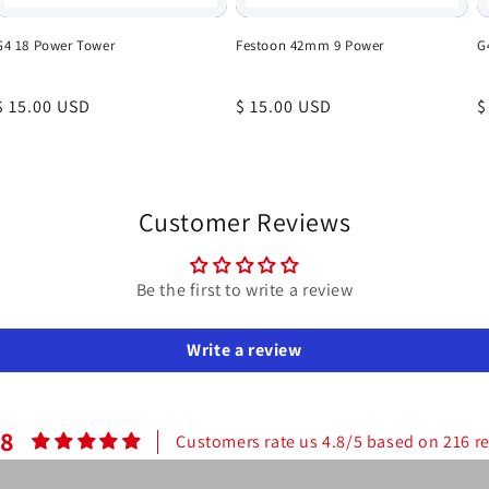
G4 18 Power Tower
Festoon 42mm 9 Power
G
Regular
$ 15.00 USD
Regular
$ 15.00 USD
R
$
price
price
p
Customer Reviews
Be the first to write a review
Write a review
.8
Customers rate us 4.8/5 based on 216 r