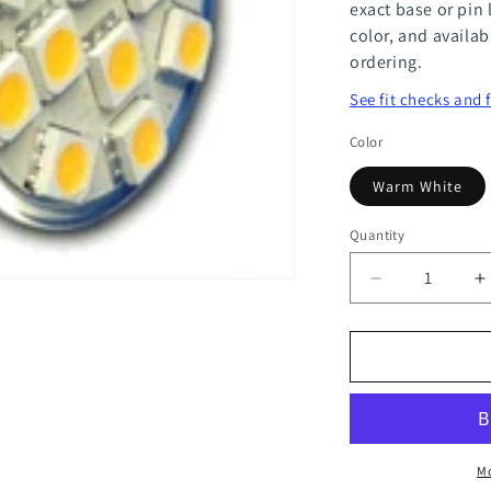
exact base or pin 
color, and availab
ordering.
See fit checks and 
Color
Warm White
Quantity
Quantity
Decrease
I
quantity
q
for
f
MR11
M
12
1
Power
P
Mo