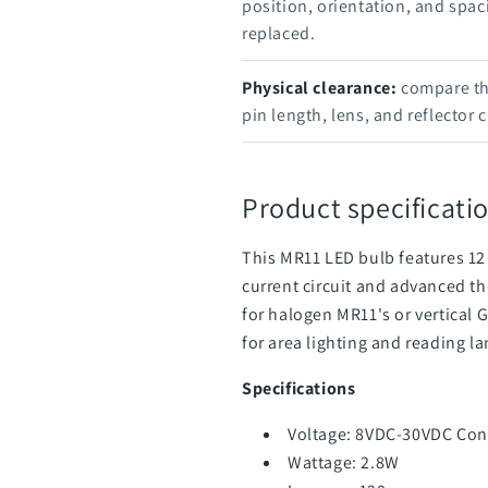
position, orientation, and spac
replaced.
Physical clearance:
compare the
pin length, lens, and reflector 
Product specificatio
This MR11 LED bulb features 12
current
circuit and advanced t
for halogen MR11's or vertical 
for area lighting and reading l
Specifications
Voltage: 8VDC-30VDC Con
Wattage: 2.8W