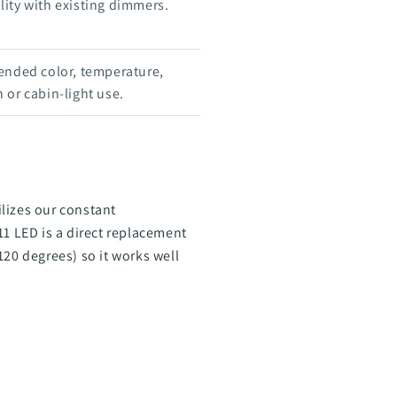
ity with existing dimmers.
ended color, temperature,
 or cabin-light use.
lizes our constant
 LED is a direct replacement
120 degrees) so it works well