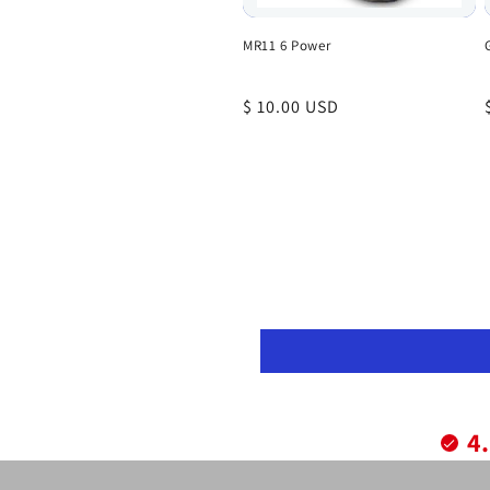
MR11 6 Power
Regular
$ 10.00 USD
price
4