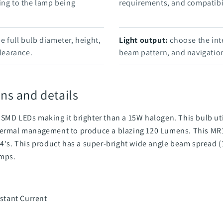
ing to the lamp being
requirements, and compatibil
 full bulb diameter, height,
Light output:
choose the int
clearance.
beam pattern, and navigation
ns and details
 SMD LEDs making it brighter than a 15W halogen. This bulb uti
hermal management to produce a blazing 120 Lumens. This MR11
G4's. This product has a super-bright wide angle beam spread (
amps.
stant Current