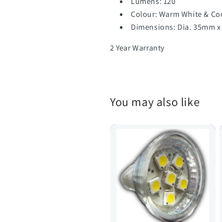
Lumens: 120
Colour: Warm White & Co
Dimensions: Dia. 35mm x
2 Year Warranty
You may also like