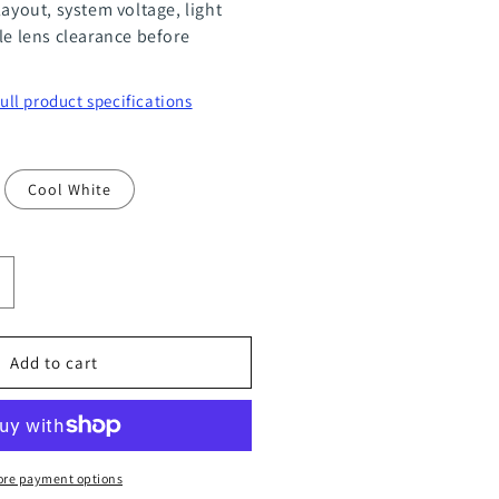
layout, system voltage, light
le lens clearance before
full product specifications
Cool White
ncrease
uantity
or
Add to cart
R11
2
ower
re payment options