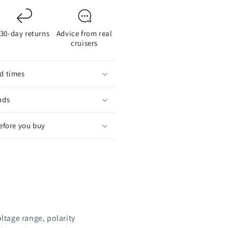
30-day returns
Advice from real
cruisers
d times
nds
before you buy
oltage range, polarity