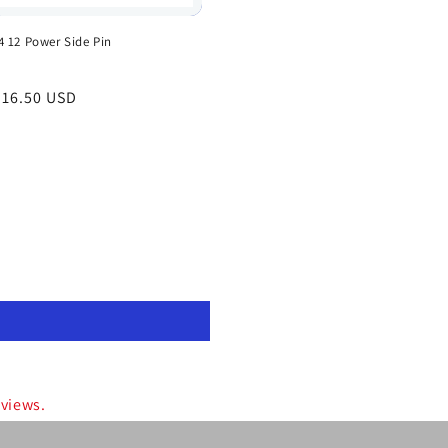
4 12 Power Side Pin
egular
 16.50 USD
rice
eviews.