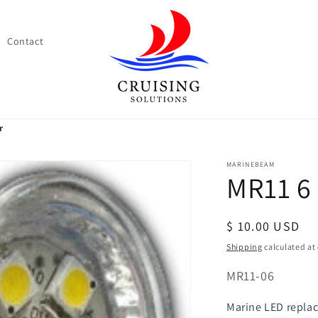
Contact
r
MARINEBEAM
MR11 6
Regular
$ 10.00 USD
price
Shipping
calculated at
SKU:
MR11-06
Marine LED replac