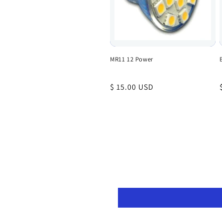
MR11 12 Power
Regular
$ 15.00 USD
price