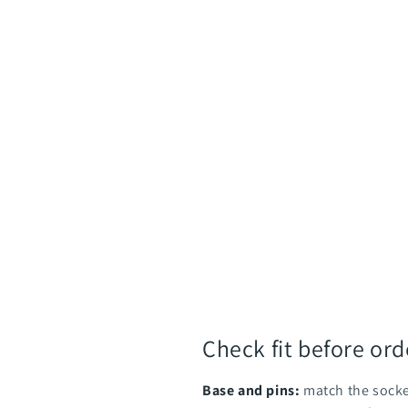
Check fit before ord
Base and pins:
match the socke