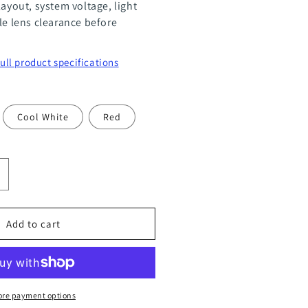
layout, system voltage, light
le lens clearance before
full product specifications
Cool White
Red
ncrease
uantity
or
Add to cart
R11
ower
re payment options