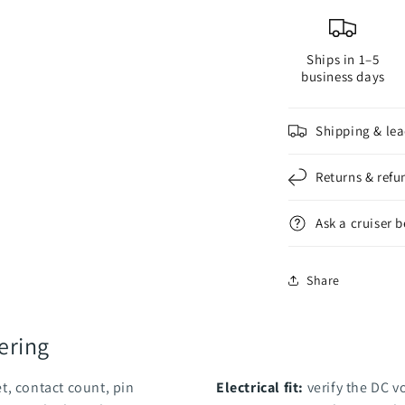
Ships in 1–5
business days
Shipping & lea
Returns & refu
Ask a cruiser 
Share
ering
t, contact count, pin
Electrical fit:
verify the DC v