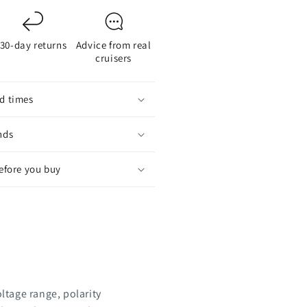
30-day returns
Advice from real
cruisers
d times
nds
before you buy
oltage range, polarity