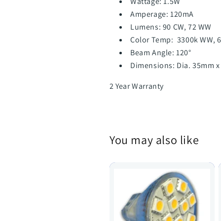
Wattage: 1.5W
Amperage: 120mA
Lumens: 90 CW, 72 WW
Color Temp: 3300k WW, 
Beam Angle: 120°
Dimensions: Dia. 35mm x
2 Year Warranty
You may also like