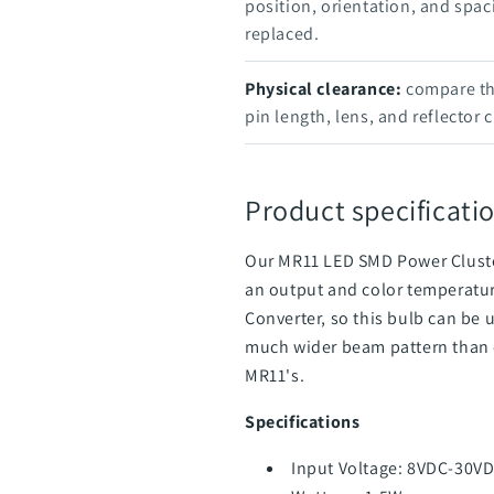
position, orientation, and spac
replaced.
Physical clearance:
compare the
pin length, lens, and reflector 
Product specificatio
Our MR11 LED SMD Power Cluster
an output and color temperatur
Converter, so this bulb can be 
much wider beam pattern than o
MR11's.
Specifications
Input Voltage: 8VDC-30VD