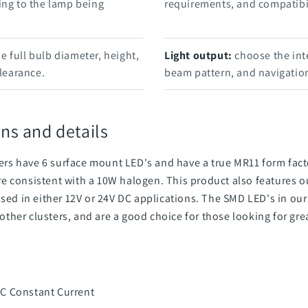
ing to the lamp being
requirements, and compatibil
 full bulb diameter, height,
Light output:
choose the int
clearance.
beam pattern, and navigation
ns and details
s have 6 surface mount LED's and have a true MR11 form fact
e consistent with a 10W halogen. This product also features
used in either 12V or 24V DC applications. The SMD LED's in ou
ther clusters, and are a good choice for those looking for gre
C Constant Current