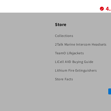
4
Store
Collections
2Talk Marine Intercom Headsets
TeamO Lifejackets
LiCell AVD Buying Guide
Lithium Fire Extinguishers
Store Facts
P
m