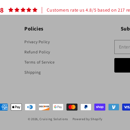
.8
Customers rate us 4.8/5 based on 217 r
Policies
Sub
Privacy Policy
Refund Policy
Terms of Service
Shipping
ayment
ethods
© 2026,
Cruising Solutions
Powered by Shopify