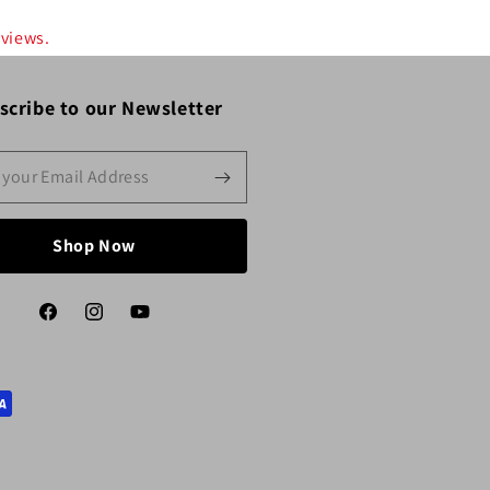
eviews.
scribe to our Newsletter
Shop Now
Facebook
Instagram
YouTube