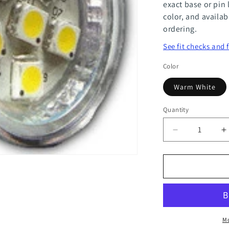
exact base or pin 
color, and availab
ordering.
See fit checks and 
Color
Warm White
Quantity
Quantity
Decrease
I
quantity
q
for
f
MR11
M
6
6
Power
P
Mo