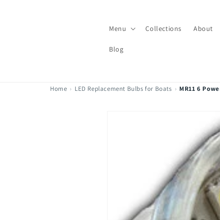
Skip to
content
Menu
Collections
About
Blog
Home
›
LED Replacement Bulbs for Boats
›
MR11 6 Powe
Skip to
product
information