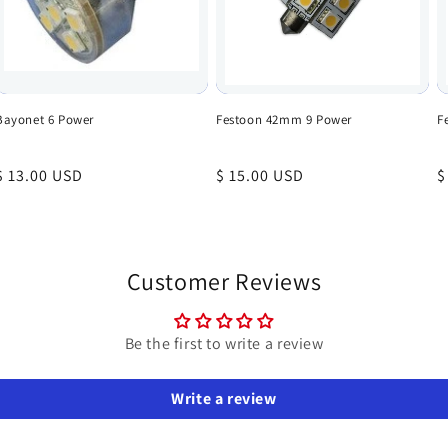
Bayonet 6 Power
Festoon 42mm 9 Power
F
Regular
$ 13.00 USD
Regular
$ 15.00 USD
R
$
price
price
p
Customer Reviews
Be the first to write a review
Write a review