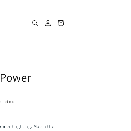
Log
Cart
in
 Power
 checkout.
ement lighting. Match the