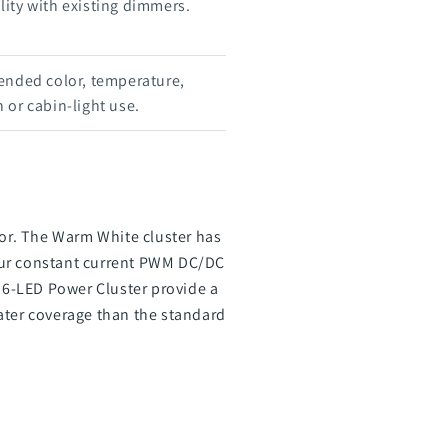
ity with existing dimmers.
ended color, temperature,
 or cabin-light use.
or. The Warm White cluster has
 our constant current PWM DC/DC
r 6-LED Power Cluster provide a
ater coverage than the standard