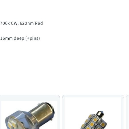
6700k CW, 620nm Red
 16mm deep (+pins)