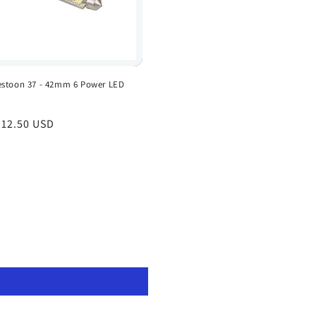
estoon 37 - 42mm 6 Power LED
egular
 12.50 USD
rice