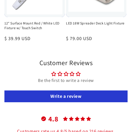
12" Surface Mount Red / White LED
LED 18W Spreader Deck Light Fixture
Fixture w/ Touch Switch
Regular
$ 39.99 USD
Regular
$ 79.00 USD
price
price
Customer Reviews
Be the first to write a review
Write a review
4.8
Customers rate us 4.8/5 based on 216 reviews.