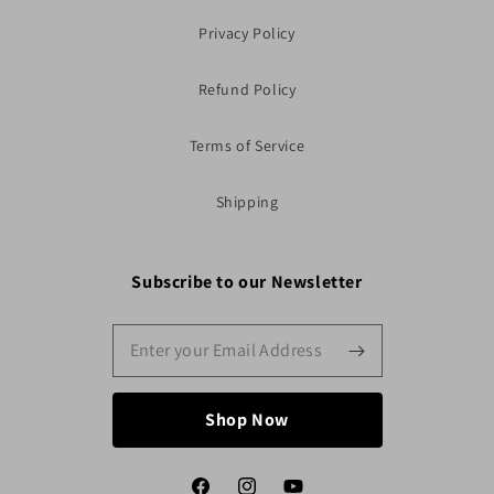
Privacy Policy
Refund Policy
Terms of Service
Shipping
Subscribe to our Newsletter
Shop Now