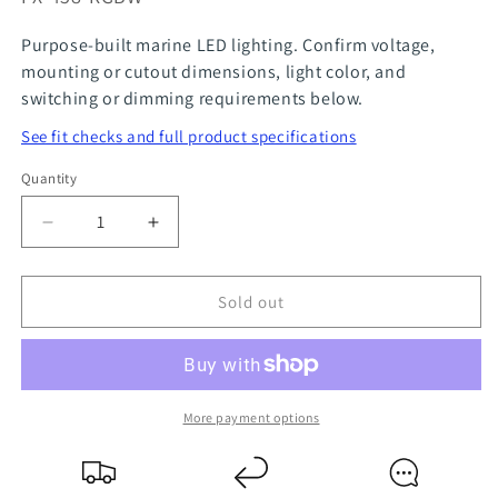
Purpose-built marine LED lighting. Confirm voltage,
mounting or cutout dimensions, light color, and
switching or dimming requirements below.
See fit checks and full product specifications
Quantity
Quantity
Decrease
Increase
quantity
quantity
for
for
Sold out
Multi-
Multi-
Coloured
Coloured
Recessed
Recessed
Downlight
Downlight
More payment options