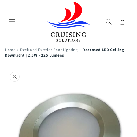
Skip to
content
Cart
Home
›
Deck and Exterior Boat Lighting
›
Recessed LED Ceiling
Downlight | 2.5W - 225 Lumens
Skip to
product
information