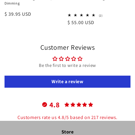
Dimming
Regular
$ 39.95 USD
2
(2)
total
price
Regular
$ 55.00 USD
reviews
price
Customer Reviews
Be the first to write a review
Write a review
4.8
Customers rate us 4.8/5 based on 217 reviews.
Store