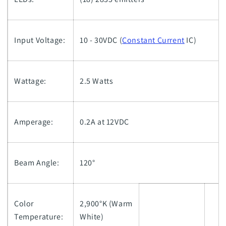
Input Voltage:
10 - 30VDC (
Constant Current
IC)
Wattage:
2.5 Watts
Amperage:
0.2A at 12VDC
Beam Angle:
120°
Color
2,900°K (Warm
Temperature:
White)