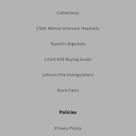
Collections
2Talk Marine Intercom Headsets
TeamO Lifejackets
LiCell AVD Buying Guide
Lithium Fire Extinguishers
Store Facts
Policies
Privacy Policy