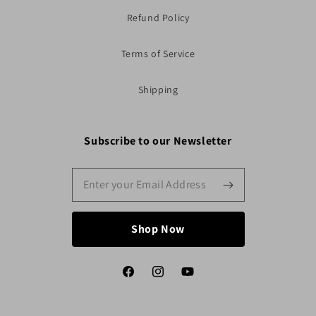
Refund Policy
Terms of Service
Shipping
Subscribe to our Newsletter
Shop Now
Facebook
Instagram
YouTube