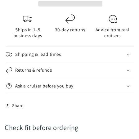
|
|
2.5W
2.5W
-
-
225
225
Ships in 1–5
30-day returns
Advice from real
Lumens
Lumens
business days
cruisers
Shipping & lead times
Returns & refunds
Ask a cruiser before you buy
Share
Check fit before ordering