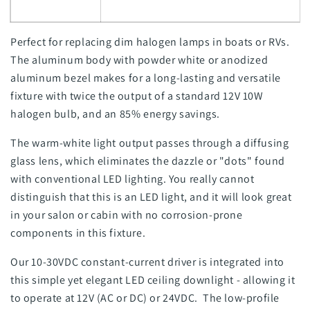
Perfect for replacing dim halogen lamps in boats or RVs.
The aluminum body with powder white or anodized
aluminum bezel makes for a long-lasting and versatile
fixture with twice the output of a standard 12V 10W
halogen bulb, and an 85% energy savings.
The warm-white light output passes through a diffusing
glass lens, which eliminates the dazzle or "dots" found
with conventional LED lighting. You really cannot
distinguish that this is an LED light, and it will look great
in your salon or cabin with no corrosion-prone
components in this fixture.
Our 10-30VDC constant-current driver is integrated into
this simple yet elegant LED ceiling downlight - allowing it
to operate at 12V (AC or DC) or 24VDC. The low-profile