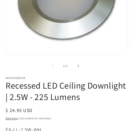
O
m
Open
2
media
in
of
1
/
5
1
m
in
modal
MARINEBEAM
Recessed LED Ceiling Downlight
| 2.5W - 225 Lumens
Regular
$ 24.95 USD
price
Shipping
calculated at checkout.
SKU:
FX-LL-2.5W-WH