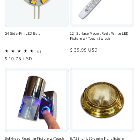
G4 Side-Pin LED Bulb
12" Surface Mount Red / White LED
Fixture w/ Touch Switch
Regular
$ 39.99 USD
1
(1)
total
price
Regular
$ 10.75 USD
reviews
price
Bulkhead Reading Fixture w/Touch
6.75 inch LED dome light fixture