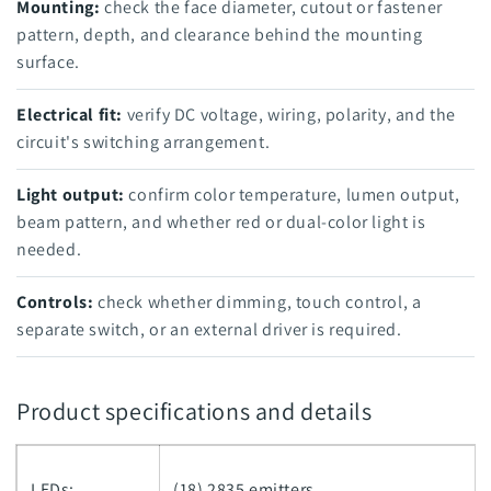
Mounting:
check the face diameter, cutout or fastener
pattern, depth, and clearance behind the mounting
surface.
Electrical fit:
verify DC voltage, wiring, polarity, and the
circuit's switching arrangement.
Light output:
confirm color temperature, lumen output,
beam pattern, and whether red or dual-color light is
needed.
Controls:
check whether dimming, touch control, a
separate switch, or an external driver is required.
Product specifications and details
LEDs:
(18) 2835 emitters