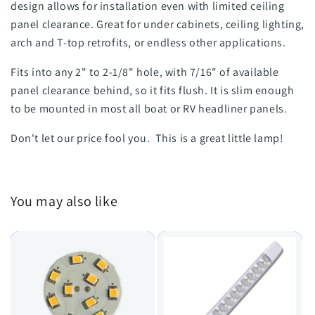
design allows for installation even with limited ceiling
panel clearance. Great for under cabinets, ceiling lighting,
arch and T-top retrofits, or endless other applications.
Fits into any 2" to 2-1/8" hole, with 7/16" of available
panel clearance behind, so it fits flush. It is slim enough
to be mounted in most all boat or RV headliner panels.
Don't let our price fool you. This is a great little lamp!
You may also like