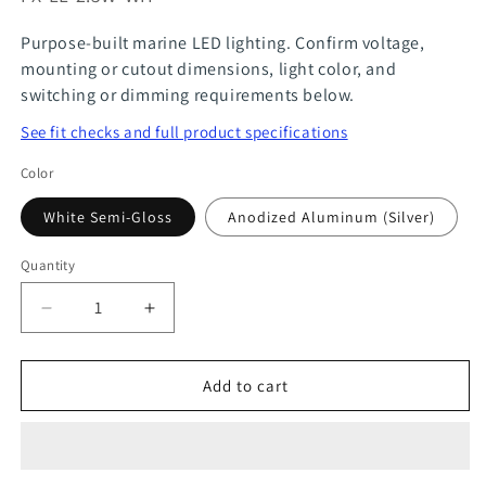
Purpose-built marine LED lighting. Confirm voltage,
mounting or cutout dimensions, light color, and
switching or dimming requirements below.
See fit checks and full product specifications
Color
White Semi-Gloss
Anodized Aluminum (Silver)
Quantity
Quantity
Decrease
Increase
quantity
quantity
for
for
Add to cart
Recessed
Recessed
LED
LED
Ceiling
Ceiling
Downlight
Downlight