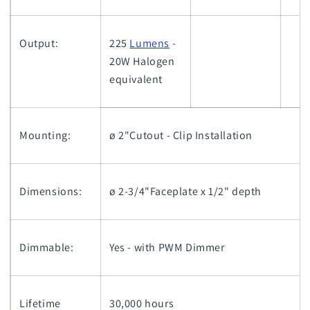
Output:
225
Lumens
-
20W Halogen
equivalent
Mounting:
ø 2"Cutout - Clip Installation
Dimensions:
ø 2-3/4"Faceplate x 1/2" depth
Dimmable:
Yes - with PWM Dimmer
Lifetime
30,000 hours