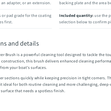
, an adapter, or an extension.
backing plate and the area b
 or pad grade for the coating
Included quantity:
use the p
s first.
selection below to confirm pi
ns and details
er Brush is a powerful cleaning tool designed to tackle the 
tle construction, this brush delivers enhanced cleaning perform
 from your boat's surfaces.
er sections quickly while keeping precision in tight corners. 
t ideal for both routine cleaning and more challenging, deep-c
 surface that needs a spotless finish.