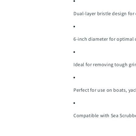
Dual-layer bristle design fo
6-inch diameter for optimal
Ideal for removing tough gr
Perfect for use on boats, y
Compatible with Sea Scrubbe