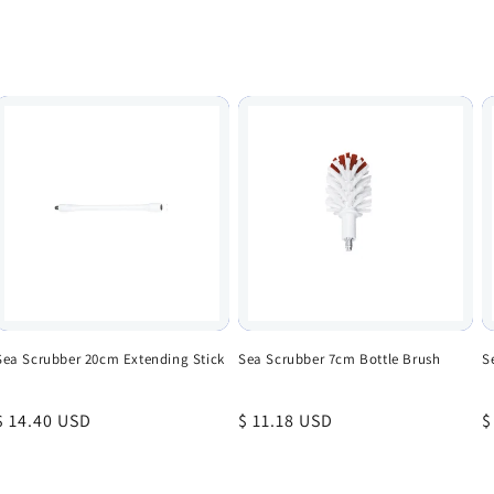
Sea Scrubber 20cm Extending Stick
Sea Scrubber 7cm Bottle Brush
S
Regular
$ 14.40 USD
Regular
$ 11.18 USD
R
$
price
price
p