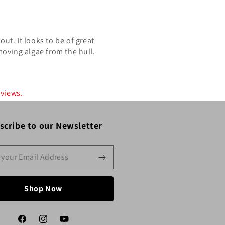
out. It looks to be of great
moving algae from the hull.
eviews.
scribe to our Newsletter
Shop Now
Facebook
Instagram
YouTube