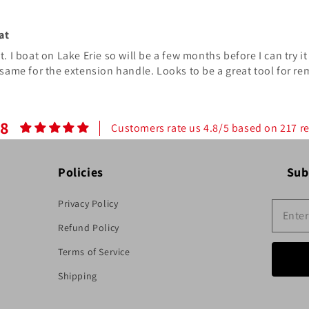
at
 I boat on Lake Erie so will be a few months before I can try it 
same for the extension handle. Looks to be a great tool for re
.8
Customers rate us 4.8/5 based on 217 r
Policies
Sub
Privacy Policy
Refund Policy
Terms of Service
Shipping