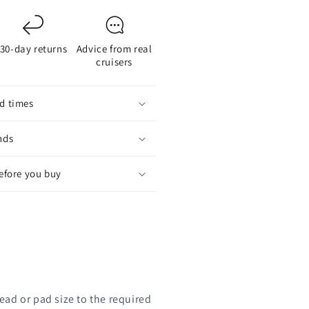
rush
30-day returns
Advice from real
cruisers
d times
nds
before you buy
ead or pad size to the required