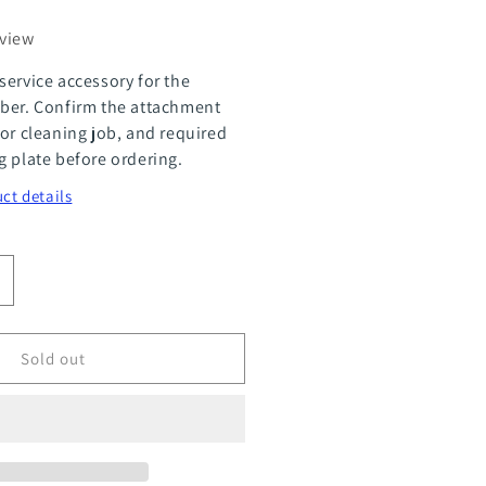
eview
service accessory for the
ber. Confirm the attachment
 or cleaning job, and required
g plate before ordering.
ct details
ncrease
uantity
or
Sold out
ea
crubber
&quot;
ouble
ayer