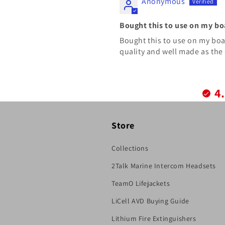
Anonymous
Bought this to use on my bo
Bought this to use on my boat.
quality and well made as the 
4
Store
Collections
2Talk Marine Intercom Headsets
TeamO Lifejackets
LiCell AVD Buying Guide
Lithium Fire Extinguishers