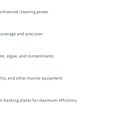
r enhanced cleaning power
 coverage and precision
ime, algae, and contaminants
achts, and other marine equipment
r backing plates for maximum efficiency