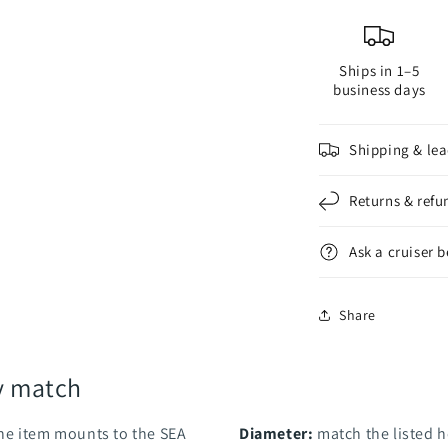
Brush
B
Ships in 1–5
business days
Shipping & lea
Returns & refu
Ask a cruiser 
Share
y match
he item mounts to the SEA
Diameter:
match the listed h