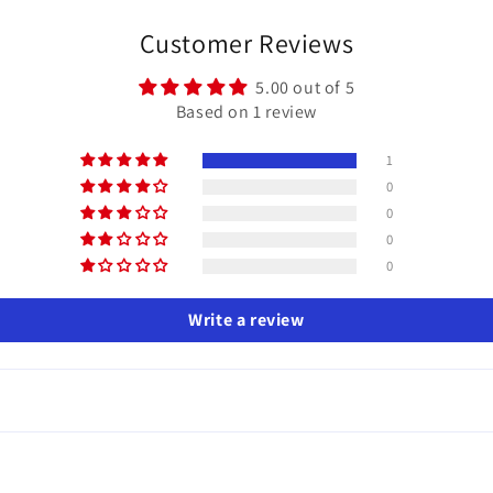
Customer Reviews
5.00 out of 5
Based on 1 review
1
0
0
0
0
Write a review