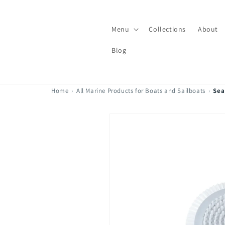
Skip to
content
Menu
Collections
About
Blog
Home
›
All Marine Products for Boats and Sailboats
›
Sea
Skip to
product
information