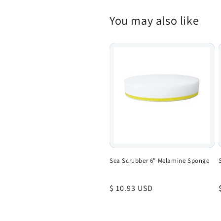
You may also like
Sea Scrubber 6" Melamine Sponge
Regular
$ 10.93 USD
price