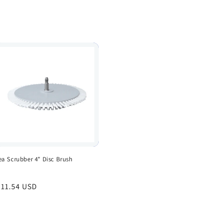
ea Scrubber 4" Disc Brush
egular
 11.54 USD
rice