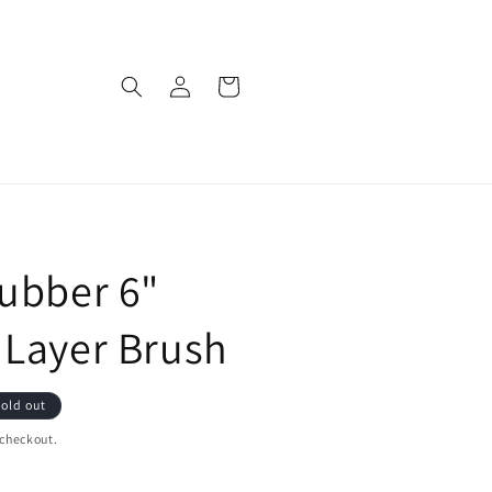
Log
Cart
in
ubber 6"
 Layer Brush
old out
 checkout.