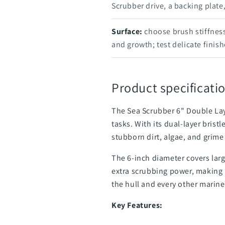
Scrubber drive, a backing plate
Surface:
choose brush stiffness
and growth; test delicate finishe
Product specificatio
The Sea Scrubber 6" Double Lay
tasks. With its dual-layer bris
stubborn dirt, algae, and grime
The 6-inch diameter covers larg
extra scrubbing power, making i
the hull and every other marine
Key Features: