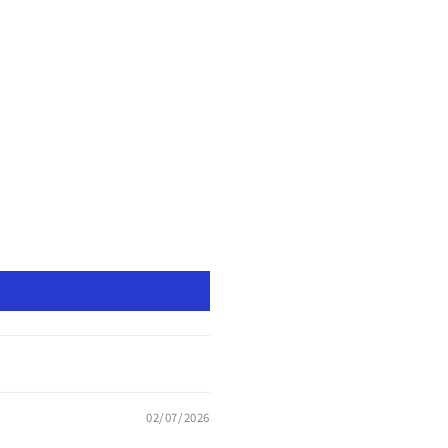
02/07/2026