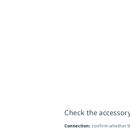
Check the accessor
Connection:
confirm whether t