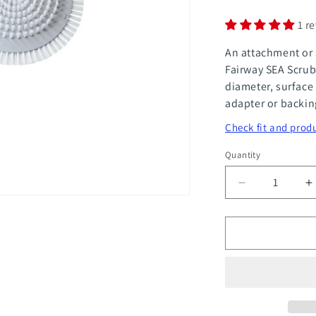
1 r
An attachment or 
Fairway SEA Scrub
diameter, surface
adapter or backin
Check fit and produ
Quantity
Quantity
Decrease
I
quantity
q
for
f
Sea
S
Scrubber
S
6&quot;
6
Double
D
Layer
L