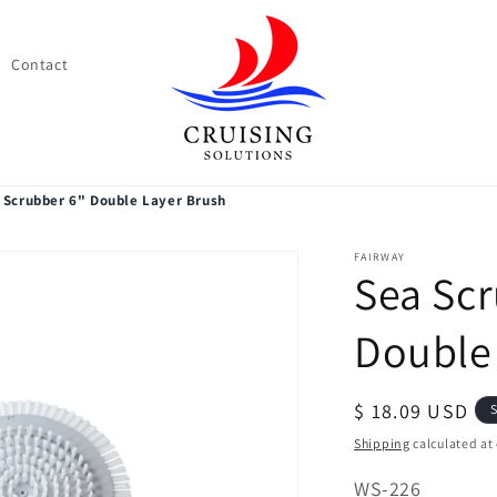
Contact
 Scrubber 6" Double Layer Brush
FAIRWAY
Sea Scr
Double
Regular
$ 18.09 USD
S
price
Shipping
calculated at
SKU:
WS-226