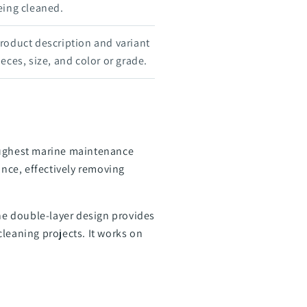
eing cleaned.
roduct description and variant
eces, size, and color or grade.
toughest marine maintenance
ance, effectively removing
The double-layer design provides
leaning projects. It works on