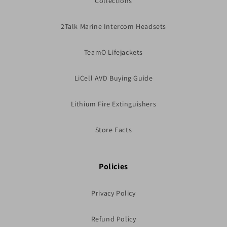
Collections
2Talk Marine Intercom Headsets
TeamO Lifejackets
LiCell AVD Buying Guide
Lithium Fire Extinguishers
Store Facts
Policies
Privacy Policy
Refund Policy