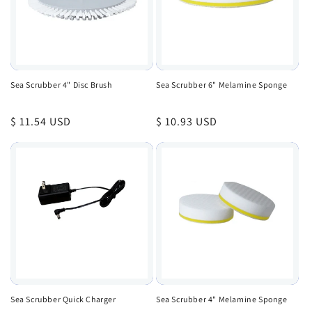
Sea Scrubber 4" Disc Brush
Sea Scrubber 6" Melamine Sponge
Regular
$ 11.54 USD
Regular
$ 10.93 USD
price
price
Sea Scrubber Quick Charger
Sea Scrubber 4" Melamine Sponge