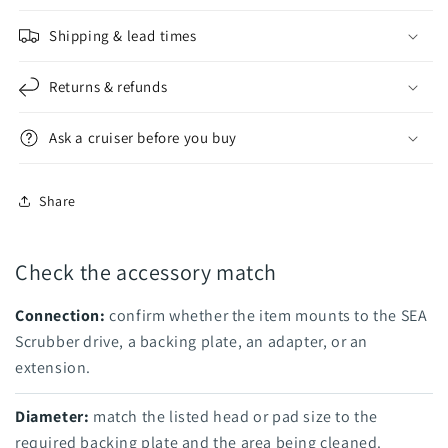
Shipping & lead times
Returns & refunds
Ask a cruiser before you buy
Share
Check the accessory match
Connection:
confirm whether the item mounts to the SEA
Scrubber drive, a backing plate, an adapter, or an
extension.
Diameter:
match the listed head or pad size to the
required backing plate and the area being cleaned.