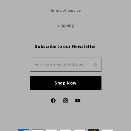
Terms of Service
Shipping
Subscribe to our Newsletter
Shop Now
Facebook
Instagram
YouTube
Payment