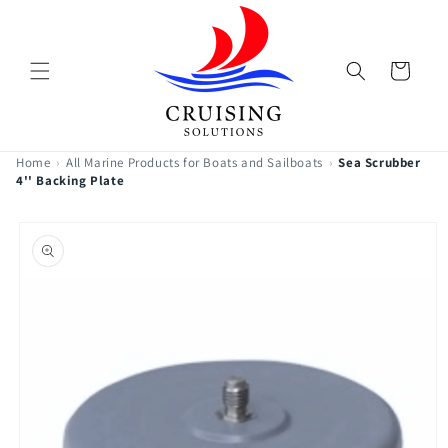
Skip to
content
Cart
Home
›
All Marine Products for Boats and Sailboats
›
Sea Scrubber
4'' Backing Plate
Skip to
product
information