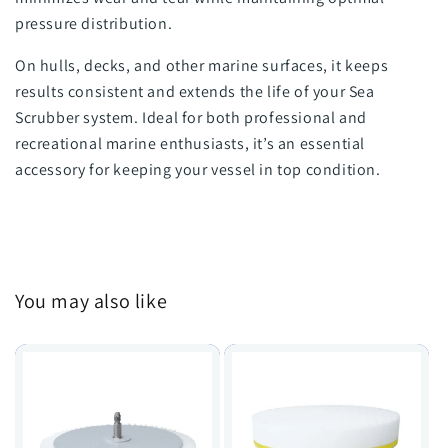
pressure distribution.
On hulls, decks, and other marine surfaces, it keeps
results consistent and extends the life of your Sea
Scrubber system. Ideal for both professional and
recreational marine enthusiasts, it’s an essential
accessory for keeping your vessel in top condition.
You may also like