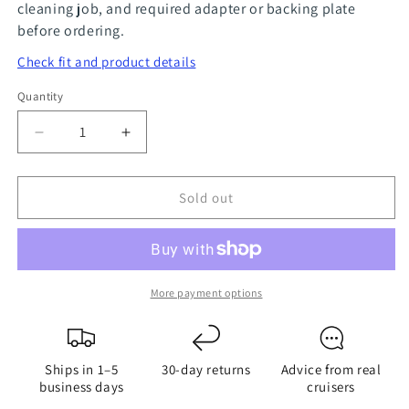
cleaning job, and required adapter or backing plate
before ordering.
Check fit and product details
Quantity
Quantity
Decrease
Increase
quantity
quantity
for
for
Sold out
Sea
Sea
Scrubber
Scrubber
4&#39;&#39;
4&#39;&#39;
Backing
Backing
Plate
Plate
More payment options
Ships in 1–5
30-day returns
Advice from real
business days
cruisers