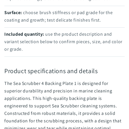
Surface:
choose brush stiffness or pad grade for the
coating and growth; test delicate finishes first.
Included quantity:
use the product description and
variant selection below to confirm pieces, size, and color
or grade.
Product specifications and details
The Sea Scrubber 4 Backing Plate 1 is designed for
superior durability and precision in marine cleaning
applications. This high-quality backing plate is
engineered to support Sea Scrubber cleaning systems.
Constructed from robust materials, it provides a solid
foundation for the scrubbing process, with a design that
minimizes wear and tear while maintaining optimal