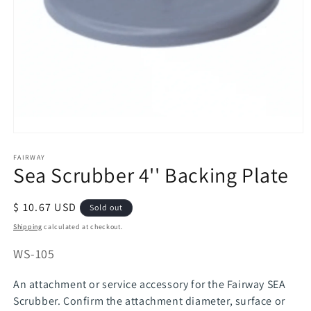
Open
media
FAIRWAY
1
Sea Scrubber 4'' Backing Plate
in
modal
Regular
$ 10.67 USD
Sold out
price
Shipping
calculated at checkout.
SKU:
WS-105
An attachment or service accessory for the Fairway SEA
Scrubber. Confirm the attachment diameter, surface or