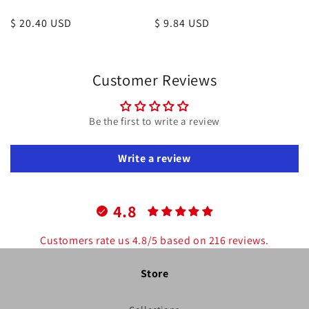
Regular
$ 20.40 USD
Regular
$ 9.84 USD
price
price
Customer Reviews
Be the first to write a review
Write a review
4.8
Customers rate us 4.8/5 based on 216 reviews.
Store