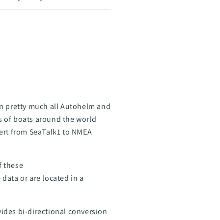
on pretty much all Autohelm and
s of boats around the world
vert from SeaTalk1 to NMEA
f these
data or are located in a
vides bi-directional conversion