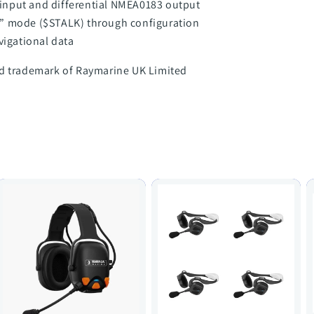
input and differential NMEA0183 output
a” mode ($STALK) through configuration
vigational data
ed trademark of Raymarine UK Limited