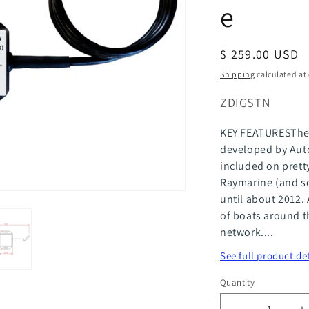
e
Regular
$ 259.00 USD
price
Shipping
calculated at
SKU:
ZDIGSTN
KEY FEATURESThe 
developed by Auto
included on pret
Raymarine (and s
until about 2012. 
of boats around t
network....
See full product de
Quantity
Quantity