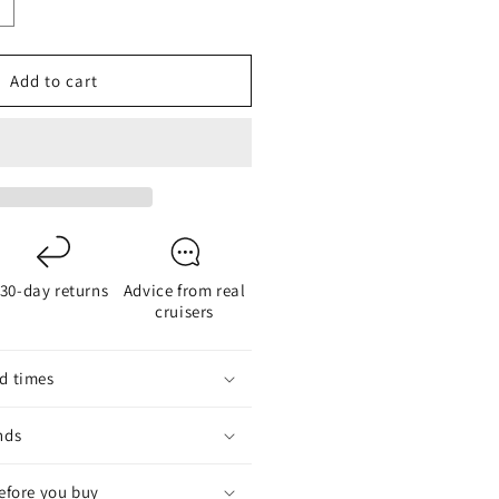
ncrease
uantity
or
Add to cart
eaTalk
o
MEA
ateway
deal
onverter
30-day returns
Advice from real
or
cruisers
egacy
ymarine
utohelm/Raymarine
d times
nds
before you buy