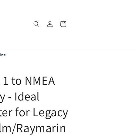
Log
Cart
in
ine
 1 to NMEA
 - Ideal
er for Legacy
lm/Raymarin