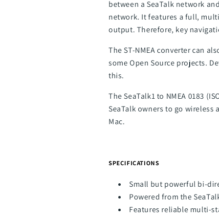
between a SeaTalk network and
network. It features a full, mu
output. Therefore, key navigat
The ST-NMEA converter can also
some Open Source projects. Dev
this.
The SeaTalk1 to NMEA 0183 (ISO)
SeaTalk owners to go wireless 
Mac.
SPECIFICATIONS
Small but powerful bi-dir
Powered from the SeaTal
Features reliable multi-st