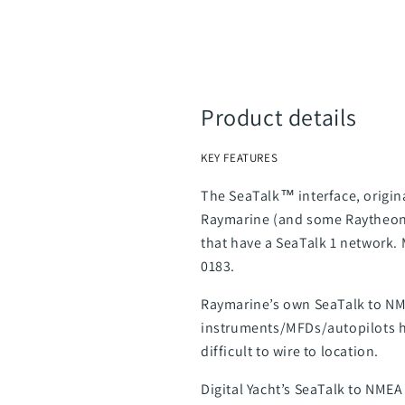
Product details
KEY FEATURES
The SeaTalk™ interface, origin
Raymarine (and some Raytheon) 
that have a SeaTalk 1 network.
0183.
Raymarine’s own SeaTalk to NME
instruments/MFDs/autopilots hav
difficult to wire to location.
Digital Yacht’s SeaTalk to NMEA