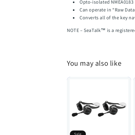
Opto-isolated NMEA0183 
Can operate in “Raw Dat
Converts all of the key na
NOTE – SeaTalk™ is a register
You may also like
Sale