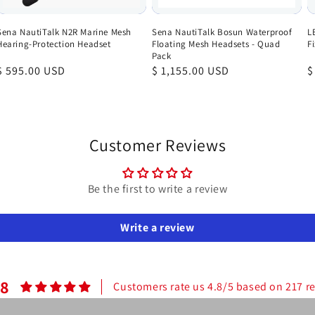
Sena NautiTalk N2R Marine Mesh
Sena NautiTalk Bosun Waterproof
L
Hearing-Protection Headset
Floating Mesh Headsets - Quad
F
Pack
Regular
$ 595.00 USD
Regular
$ 1,155.00 USD
R
$
price
price
p
Customer Reviews
Be the first to write a review
Write a review
.8
Customers rate us 4.8/5 based on 217 r