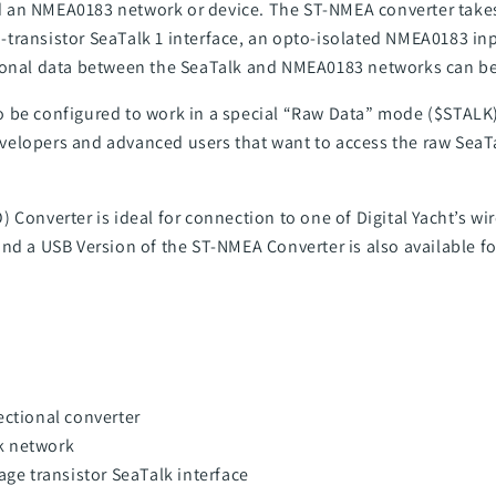
 an NMEA0183 network or device. The ST-NMEA converter takes
lti-transistor SeaTalk 1 interface, an opto-isolated NMEA0183 i
ional data between the SeaTalk and NMEA0183 networks can be 
 be configured to work in a special “Raw Data” mode ($STALK)
elopers and advanced users that want to access the raw SeaT
 Converter is ideal for connection to one of Digital Yacht’s wi
and a
USB Version of the ST-NMEA Converter
is also available f
ectional converter
k network
age transistor SeaTalk interface