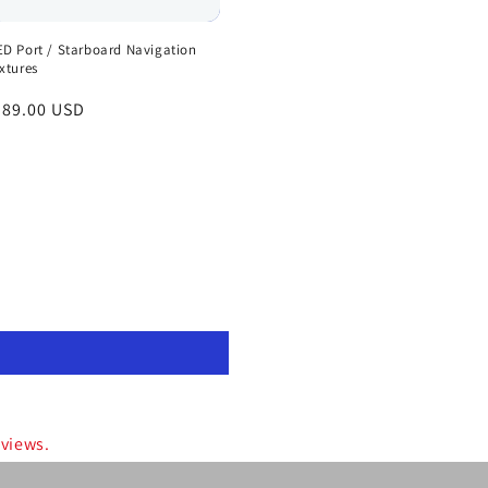
ED Port / Starboard Navigation
ixtures
egular
 89.00 USD
rice
eviews.