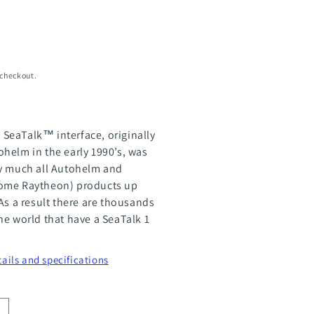
 checkout.
SeaTalk™ interface, originally
helm in the early 1990’s, was
ty much all Autohelm and
ome Raytheon) products up
As a result there are thousands
he world that have a SeaTalk 1
tails and specifications