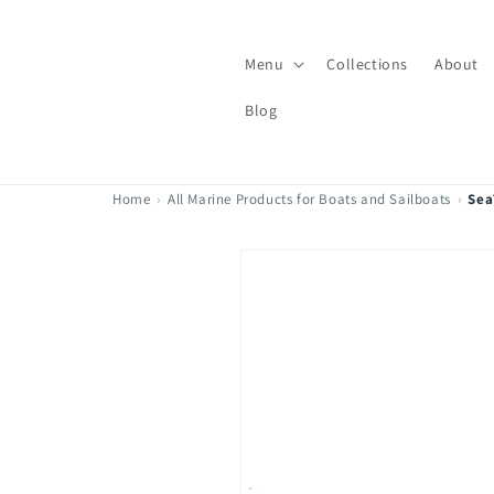
Skip to
content
Menu
Collections
About
Blog
Home
›
All Marine Products for Boats and Sailboats
›
Sea
Skip to
product
information