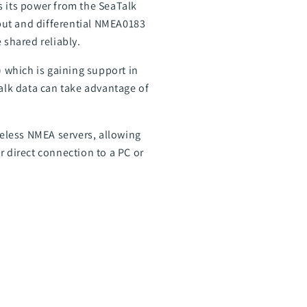
 its power from the SeaTalk
nput and differential NMEA0183
shared reliably.
 which is gaining support in
alk data can take advantage of
reless NMEA servers, allowing
or direct connection to a PC or