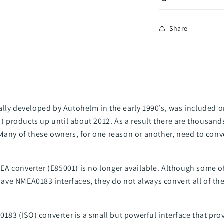
Share
ally developed by Autohelm in the early 1990’s, was included 
products up until about 2012. As a result there are thousand
 Many of these owners, for one reason or another, need to con
A converter (E85001) is no longer available. Although some o
e NMEA0183 interfaces, they do not always convert all of the 
 0183 (ISO) converter is a small but powerful interface that pro