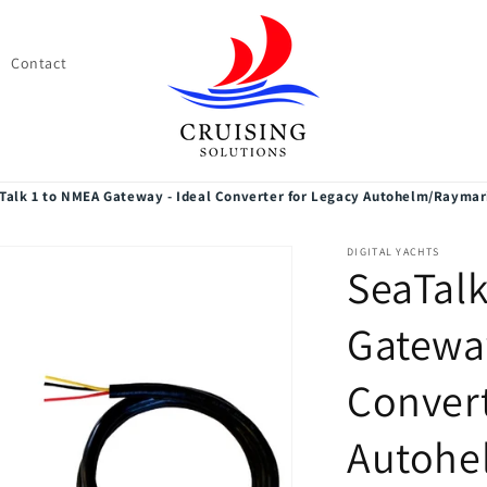
Contact
Talk 1 to NMEA Gateway - Ideal Converter for Legacy Autohelm/Raymar
DIGITAL YACHTS
SeaTalk
Gateway
Convert
Autohe