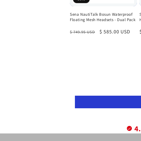
Sena NautiTalk Bosun Waterproof
Floating Mesh Headsets - Dual Pack
Regular
Sale
$ 585.00 USD
$ 749.95 USD
price
price
4