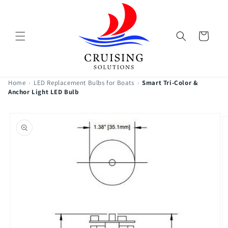
Skip to
content
Cart
Home
›
LED Replacement Bulbs for Boats
›
Smart Tri-Color &
Anchor Light LED Bulb
Skip to
product
information