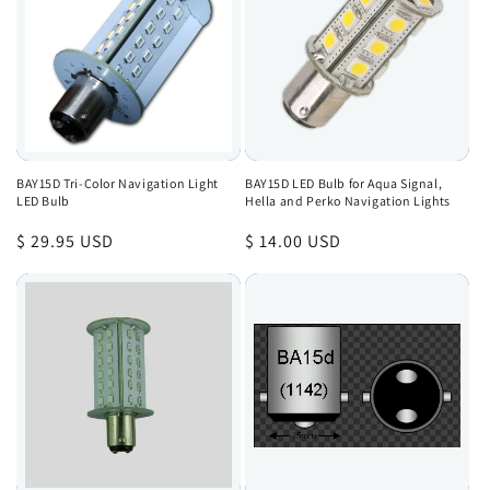
BAY15D Tri-Color Navigation Light
BAY15D LED Bulb for Aqua Signal,
LED Bulb
Hella and Perko Navigation Lights
Regular
$ 29.95 USD
Regular
$ 14.00 USD
price
price