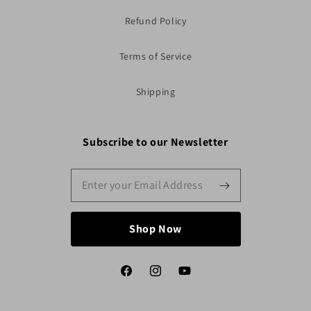
Refund Policy
Terms of Service
Shipping
Subscribe to our Newsletter
Shop Now
Facebook
Instagram
YouTube