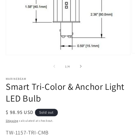
O
Open
m
media
2
of
1
/
4
1
in
in
m
modal
MARINEBEAM
Smart Tri-Color & Anchor Light
LED Bulb
Regular
$ 98.95 USD
Sold out
price
Shipping
calculated at checkout.
SKU:
TW-1157-TRI-CMB