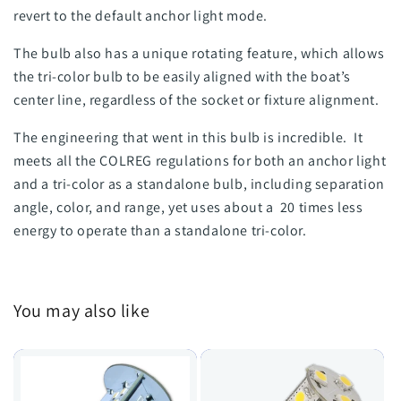
revert to the default anchor light mode.
The bulb also has a unique rotating feature, which allows
the tri-color bulb to be easily aligned with the boat’s
center line, regardless of the socket or fixture alignment.
The engineering that went in this bulb is incredible. It
meets all the COLREG regulations for both an anchor light
and a tri-color as a standalone bulb, including separation
angle, color, and range, yet uses about a 20 times less
energy to operate than a standalone tri-color.
You may also like