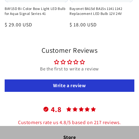
BAY15D Bi-Color Bow Light LED Bulb
Bayonet BA15d BA15s 1141 1142
for Aqua Signal Series 41
Replacement LED Bulb 12V 24V
Regular
$ 29.00 USD
Regular
$ 18.00 USD
price
price
Customer Reviews
Be the first to write a review
Write a review
4.8
Customers rate us 4.8/5 based on 217 reviews.
Store