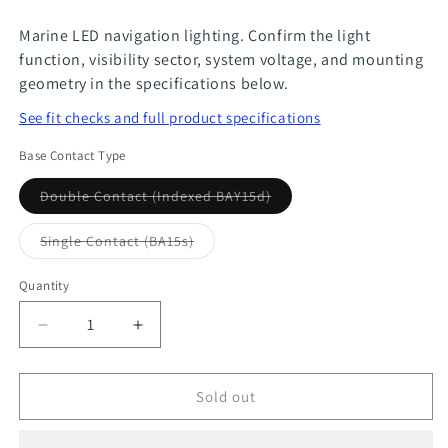
Marine LED navigation lighting. Confirm the light
function, visibility sector, system voltage, and mounting
geometry in the specifications below.
See fit checks and full product specifications
Base Contact Type
Variant
Double Contact (Indexed BAY15d)
sold
out
or
Variant
Single Contact (BA15s)
unavailable
sold
out
or
Quantity
Quantity
unavailable
Decrease
Increase
quantity
quantity
for
for
Sold out
Smart
Smart
Tri-
Tri-