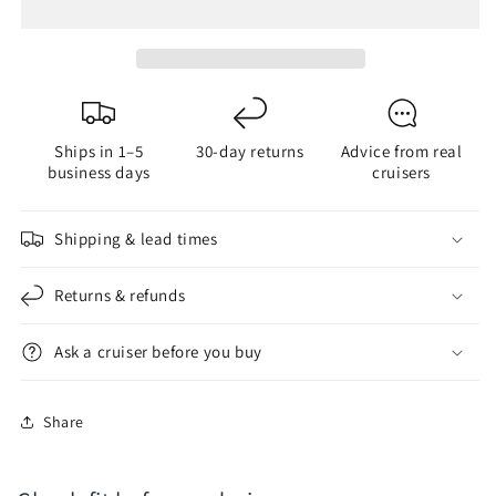
Color
Color
&amp;
&amp;
Anchor
Anchor
Light
Light
LED
LED
Bulb
Bulb
Ships in 1–5
30-day returns
Advice from real
business days
cruisers
Shipping & lead times
Returns & refunds
Ask a cruiser before you buy
Share