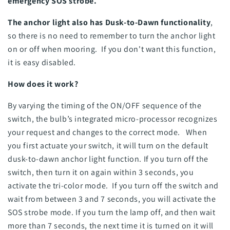
emergency SOS strobe.
The anchor light also has Dusk-to-Dawn functionality
,
so there is no need to remember to turn the anchor light
on or off when mooring. If you don't want this function,
it is easy disabled.
How does it work?
By varying the timing of the ON/OFF sequence of the
switch, the bulb’s integrated micro-processor recognizes
your request and changes to the correct mode. When
you first actuate your switch, it will turn on the default
dusk-to-dawn anchor light function. If you turn off the
switch, then turn it on again within 3 seconds, you
activate the tri-color mode. If you turn off the switch and
wait from between 3 and 7 seconds, you will activate the
SOS strobe mode. If you turn the lamp off, and then wait
more than 7 seconds, the next time it is turned on it will