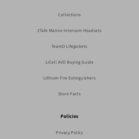
Collections
2Talk Marine Intercom Headsets
TeamO Lifejackets
LiCell AVD Buying Guide
Lithium Fire Extinguishers
Store Facts
Policies
Privacy Policy