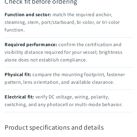
Check fit before ordering
Function and sector:
match the required anchor,
steaming, stern, port/starboard, bi-color, or tri-color
function.
Required performance:
confirm the certification and
visibility distance required for your vessel; brightness
alone does not establish compliance.
Physical fit:
compare the mounting footprint, fastener
pattern, lens orientation, and available clearance.
Electrical fit:
verify DC voltage, wiring, polarity,
switching, and any photocell or multi-mode behavior.
Product specifications and details