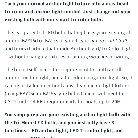
Turn your normal anchor light fixture into a masthead
tri-color and anchor light combo! Just change out your
existing bulb with our smart tri-color bulb.
This is a patented LED bulb that replaces your existing all-
around BAY15d or BA15s bayonet-type
anchor light bulb
,
and turns it into a dual-mode Anchor Light/Tri-Color Light
– without changing fixtures or adding switches or wiring.
The bulb itself meets the requirement for both an all-
around anchor light, and a tri-color navigation light. So, it
can be installed in virtually any clear anchor light fixture
(using BAY15d or BA15s type bulbs) and it will meet the
USCG and COLREG requirements for boats up to 20M.
You simply replace your existing anchor light bulb with
the Tri-Mode LED bulb, and you instantly have 3
functions. LED anchor light, LED Tri-color light, and