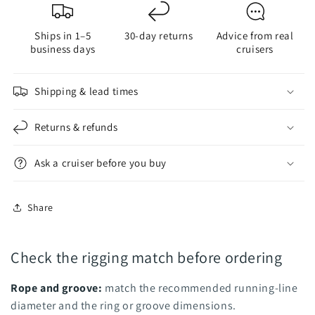
Ring
Ring
-
-
Ships in 1–5
30-day returns
Advice from real
Nodus
Nodus
business days
cruisers
Factory
Factory
Shipping & lead times
Returns & refunds
Ask a cruiser before you buy
Share
Check the rigging match before ordering
Rope and groove:
match the recommended running-line
diameter and the ring or groove dimensions.