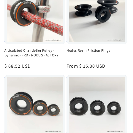
Articulated Chandelier Pulley -
Nodus Resin Friction Rings
Dynamic - FRD - NODUS FACTORY
Regular
$ 68.52 USD
Regular
From $ 15.30 USD
price
price