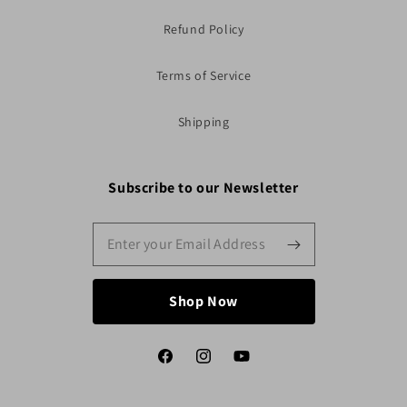
Refund Policy
Terms of Service
Shipping
Subscribe to our Newsletter
Shop Now
Facebook
Instagram
YouTube