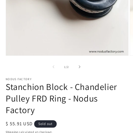
Open
O
media
m
of
1
/
2
1
2
in
in
modal
m
NODUS FACTORY
Stanchion Block - Chandelier
Pulley FRD Ring - Nodus
Factory
Regular
$ 55.91 USD
Sold out
price
Shipping
calculated at checkout.