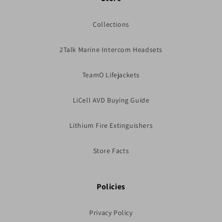
Collections
2Talk Marine Intercom Headsets
TeamO Lifejackets
LiCell AVD Buying Guide
Lithium Fire Extinguishers
Store Facts
Policies
Privacy Policy