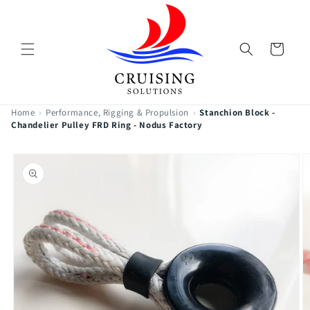
Skip to
content
Cart
Home
›
Performance, Rigging & Propulsion
›
Stanchion Block -
Chandelier Pulley FRD Ring - Nodus Factory
Skip to
product
information