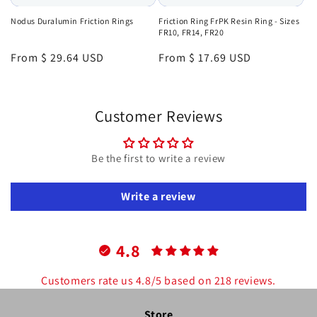
Nodus Duralumin Friction Rings
Friction Ring FrPK Resin Ring - Sizes
FR10, FR14, FR20
Regular
From $ 29.64 USD
Regular
From $ 17.69 USD
price
price
Customer Reviews
Be the first to write a review
Write a review
4.8
Customers rate us 4.8/5 based on 218 reviews.
Store