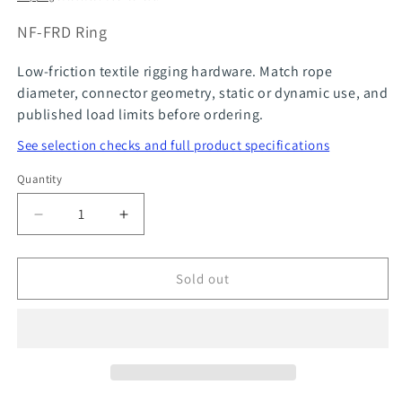
SKU:
NF-FRD Ring
Low-friction textile rigging hardware. Match rope
diameter, connector geometry, static or dynamic use, and
published load limits before ordering.
See selection checks and full product specifications
Quantity
Quantity
Decrease
Increase
quantity
quantity
for
for
Sold out
Stanchion
Stanchion
Block
Block
-
-
Chandelier
Chandelier
Pulley
Pulley
FRD
FRD