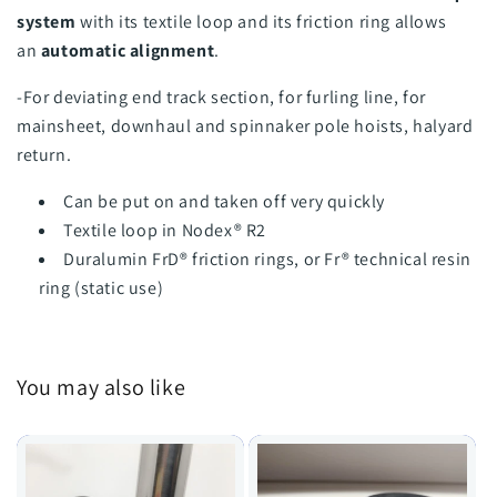
system
with its textile loop and its friction ring allows
an
automatic alignment
.
-For deviating end track section, for furling line, for
mainsheet, downhaul and spinnaker pole hoists, halyard
return.
Can be put on and taken off very quickly
Textile loop in Nodex® R2
Duralumin FrD® friction rings, or Fr® technical resin
ring (static use)
You may also like