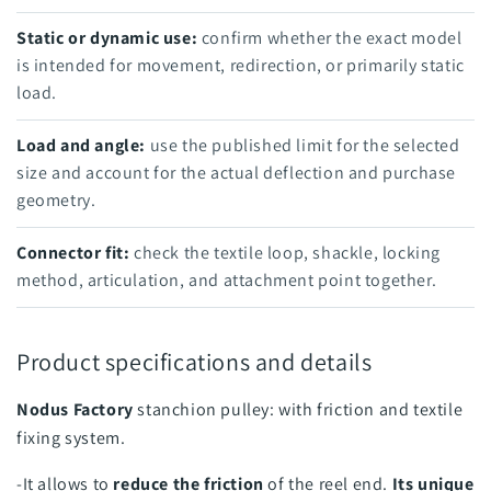
Static or dynamic use:
confirm whether the exact model
is intended for movement, redirection, or primarily static
load.
Load and angle:
use the published limit for the selected
size and account for the actual deflection and purchase
geometry.
Connector fit:
check the textile loop, shackle, locking
method, articulation, and attachment point together.
Product specifications and details
Nodus Factory
stanchion pulley: with friction and textile
fixing system.
-It allows to
reduce the friction
of the reel end.
Its unique