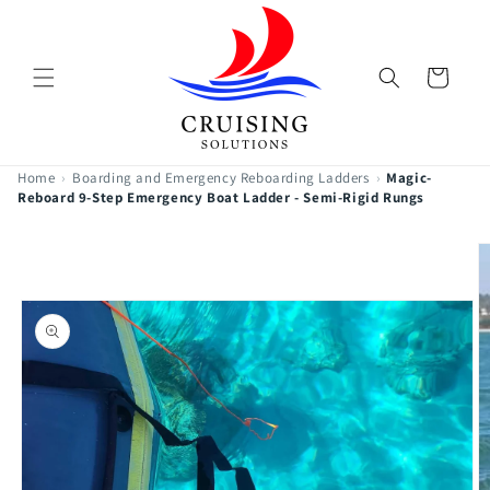
Skip to
content
Cart
Home
›
Boarding and Emergency Reboarding Ladders
›
Magic-
Reboard 9-Step Emergency Boat Ladder - Semi-Rigid Rungs
Skip to
product
information