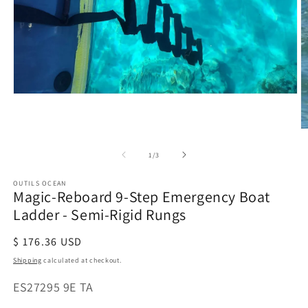
Open
media
1
O
in
m
modal
of
1
/
3
2
in
m
OUTILS OCEAN
Magic-Reboard 9-Step Emergency Boat
Ladder - Semi-Rigid Rungs
Regular
$ 176.36 USD
price
Shipping
calculated at checkout.
SKU:
ES27295 9E TA