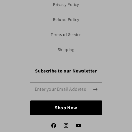
Privacy Policy
Refund Policy
Terms of Service
Shipping
Subscribe to our Newsletter
Shop Now
Facebook
Instagram
YouTube