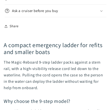
Ask a cruiser before you buy
Share
A compact emergency ladder for refits
and smaller boats
The Magic-Reboard 9-step ladder packs against a stern
rail, with a high-visibility release cord led down to the
waterline. Pulling the cord opens the case so the person
in the water can deploy the ladder without waiting for
help from onboard.
Why choose the 9-step model?