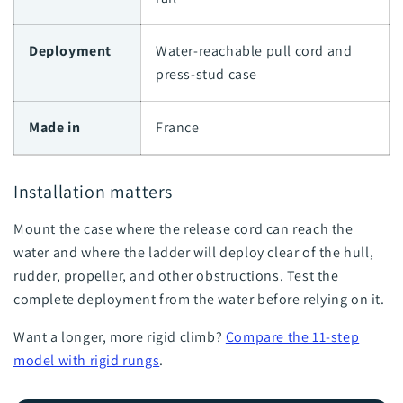
Deployment
Water-reachable pull cord and
press-stud case
Made in
France
Installation matters
Mount the case where the release cord can reach the
water and where the ladder will deploy clear of the hull,
rudder, propeller, and other obstructions. Test the
complete deployment from the water before relying on it.
Want a longer, more rigid climb?
Compare the 11-step
model with rigid rungs
.