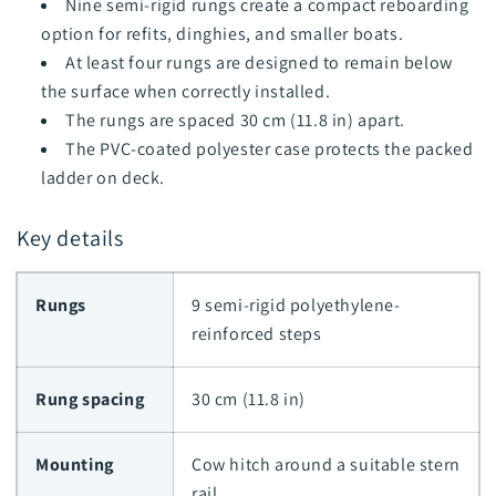
Nine semi-rigid rungs create a compact reboarding
option for refits, dinghies, and smaller boats.
At least four rungs are designed to remain below
the surface when correctly installed.
The rungs are spaced 30 cm (11.8 in) apart.
The PVC-coated polyester case protects the packed
ladder on deck.
Key details
Rungs
9 semi-rigid polyethylene-
reinforced steps
Rung spacing
30 cm (11.8 in)
Mounting
Cow hitch around a suitable stern
rail