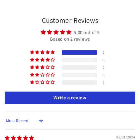
price
price
Customer Reviews
5.00 out of 5
Based on 2 reviews
2
0
0
0
0
Write a review
Sort by
08/31/2024