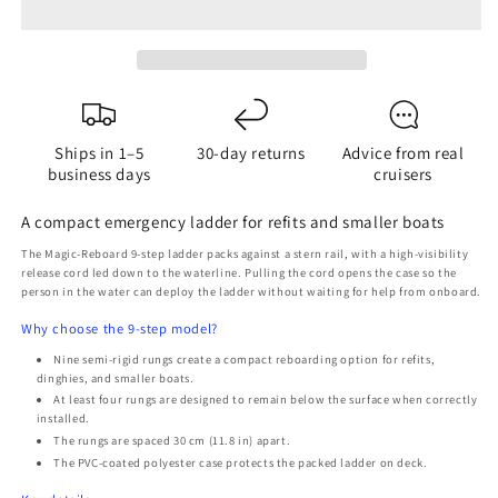
9-
9-
Step
Step
Emergency
Emergency
Boat
Boat
Ladder
Ladder
-
-
Ships in 1–5
30-day returns
Advice from real
Semi-
Semi-
business days
cruisers
Rigid
Rigid
Rungs
Rungs
A compact emergency ladder for refits and smaller boats
The Magic-Reboard 9-step ladder packs against a stern rail, with a high-visibility
release cord led down to the waterline. Pulling the cord opens the case so the
person in the water can deploy the ladder without waiting for help from onboard.
Why choose the 9-step model?
Nine semi-rigid rungs create a compact reboarding option for refits,
dinghies, and smaller boats.
At least four rungs are designed to remain below the surface when correctly
installed.
The rungs are spaced 30 cm (11.8 in) apart.
The PVC-coated polyester case protects the packed ladder on deck.