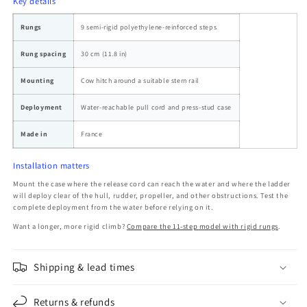
Key details
Rungs
9 semi-rigid polyethylene-reinforced steps
Rung spacing
30 cm (11.8 in)
Mounting
Cow hitch around a suitable stern rail
Deployment
Water-reachable pull cord and press-stud case
Made in
France
Installation matters
Mount the case where the release cord can reach the water and where the ladder
will deploy clear of the hull, rudder, propeller, and other obstructions. Test the
complete deployment from the water before relying on it.
Want a longer, more rigid climb?
Compare the 11-step model with rigid rungs
.
Shipping & lead times
Returns & refunds