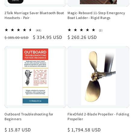
2Talk Marriage Saver Bluetooth Boat
Magic-Reboard 11-Step Emergency
Headsets - Pair
Boat Ladder - Rigid Rungs
48
2
(48)
(2)
total
total
Regular
Sale
$ 334.95 USD
Regular
$ 260.26 USD
$ 385.00 USD
reviews
reviews
price
price
price
Outboard Troubleshooting for
FlexOfold 2-Blade Propeller - Folding
Beginners
Propeller
Regular
$ 15.87 USD
Regular
$ 1,794.58 USD