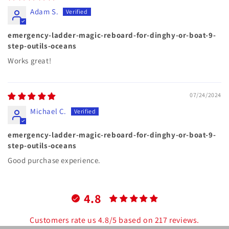
Adam S.
emergency-ladder-magic-reboard-for-dinghy-or-boat-9-
step-outils-oceans
Works great!
07/24/2024
Michael C.
emergency-ladder-magic-reboard-for-dinghy-or-boat-9-
step-outils-oceans
Good purchase experience.
4.8
Customers rate us 4.8/5 based on 217 reviews.