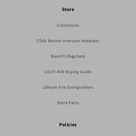
Store
Collections
2Talk Marine Intercom Headsets
TeamO Lifejackets
LiCell AVD Buying Guide
Lithium Fire Extinguishers
Store Facts
Policies