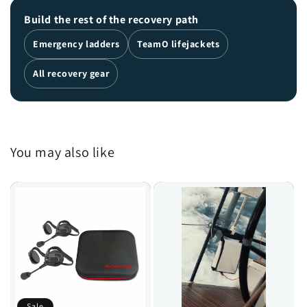
Build the rest of the recovery path
Emergency ladders
TeamO lifejackets
All recovery gear
You may also like
Sale