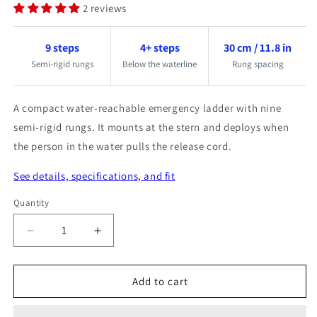
2 reviews
9 steps
4+ steps
30 cm / 11.8 in
Semi-rigid rungs
Below the waterline
Rung spacing
A compact water-reachable emergency ladder with nine
semi-rigid rungs. It mounts at the stern and deploys when
the person in the water pulls the release cord.
See details, specifications, and fit
Quantity
Quantity
Decrease
Increase
quantity
quantity
for
for
Add to cart
Magic-
Magic-
Reboard
Reboard