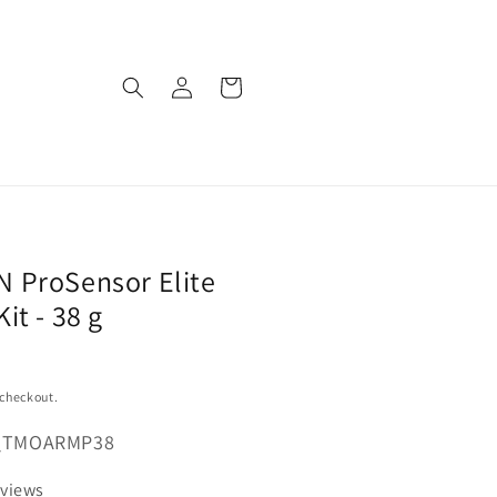
Log
Cart
in
 ProSensor Elite
it - 38 g
 checkout.
_TMOARMP38
eviews