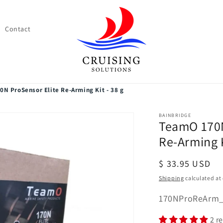
Contact
N ProSensor Elite Re-Arming Kit - 38 g
BAINBRIDGE
TeamO 170N
Re-Arming K
Regular
$ 33.95 USD
price
Shipping
calculated at
SKU:
170NProReArm
2 r