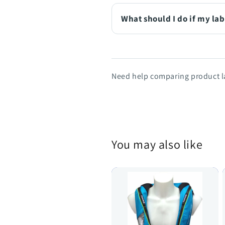
What should I do if my lab
Need help comparing product la
You may also like