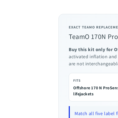
EXACT TEAMO REPLACEME
TeamO 170N ProS
Buy this kit only for 
activated inflation and
are not interchangeabl
FITS
Offshore 170 N ProSen
lifejackets
Match all five label 