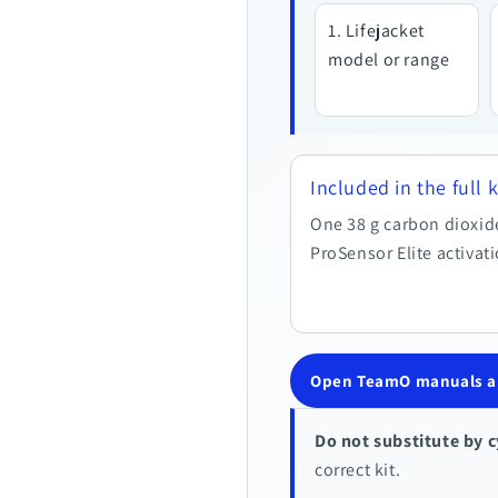
Lifejacket
model or range
Included in the full k
One 38 g carbon dioxid
ProSensor Elite activat
Open TeamO manuals an
Do not substitute by c
correct kit.