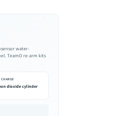
osensor water-
abel. TeamO re-arm kits
 CHARGE
bon dioxide cylinder