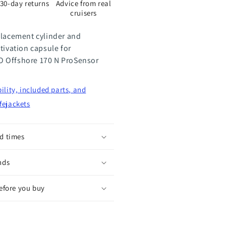
30-day returns
Advice from real
8
cruisers
placement cylinder and
tivation capsule for
 Offshore 170 N ProSensor
ility, included parts, and
fejackets
d times
nds
before you buy