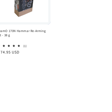
eamO 170N Hammar Re-Arming
t - 38 g
1
(1)
total
egular
 74.95 USD
reviews
rice