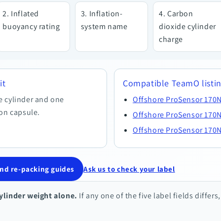
Inflated
Inflation-
Carbon
buoyancy rating
system name
dioxide cylinder
charge
it
Compatible TeamO listi
e cylinder and one
Offshore ProSensor 170N
ion capsule.
Offshore ProSensor 170N
Offshore ProSensor 170N
d re-packing guides
Ask us to check your label
ylinder weight alone.
If any one of the five label fields differs