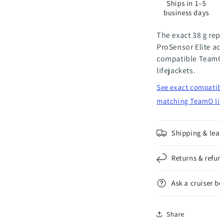
Ships in 1–5
38
3
business days
g
g
The exact 38 g re
ProSensor Elite ac
compatible TeamO
lifejackets.
See exact compatib
matching TeamO li
Shipping & lea
Returns & refu
Ask a cruiser 
Share