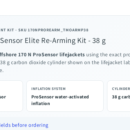
NT KIT · SKU 170NPROREARM_TMOARMP38
ensor Elite Re-Arming Kit - 38 g
Offshore 170 N ProSensor lifejackets
using the exact pr
 38 g carbon dioxide cylinder shown on the lifejacket l
e.
INFLATION SYSTEM
CYLINDER
sor
ProSensor water-activated
38 g car
inflation
fields before ordering