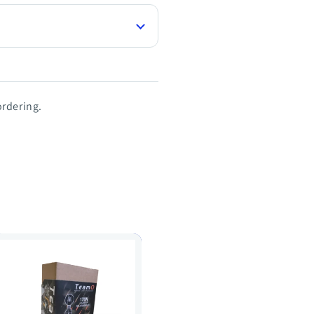
rdering.