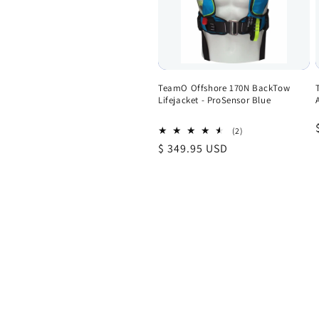
TeamO Offshore 170N BackTow
Lifejacket - ProSensor Blue
2
(2)
total
Regular
$ 349.95 USD
reviews
price