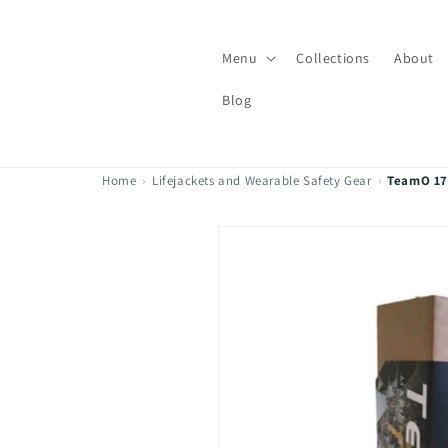
Skip to
content
Menu
Collections
About
Blog
Home
›
Lifejackets and Wearable Safety Gear
›
TeamO 170
Skip to
product
information