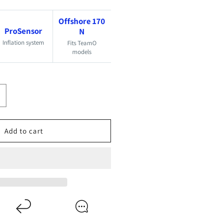
Offshore 170
ProSensor
N
Inflation system
Fits TeamO
models
ncrease
uantity
or
Add to cart
eamO
70N
roSensor
lite
e-
rming
it