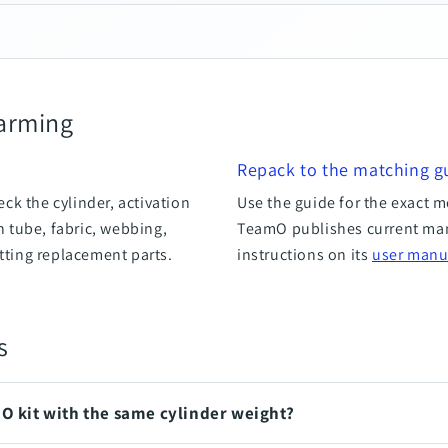
-arming
Repack to the matching g
ck the cylinder, activation
Use the guide for the exact m
on tube, fabric, webbing,
TeamO publishes current ma
itting replacement parts.
instructions on its
user manu
s
mO kit with the same cylinder weight?