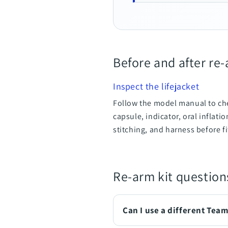
Before and after re
Inspect the lifejacket
Follow the model manual to che
capsule, indicator, oral inflati
stitching, and harness before f
Re-arm kit question
Can I use a different Tea