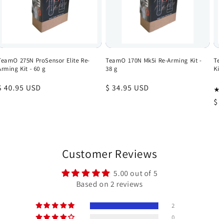
TeamO 275N ProSensor Elite Re-
TeamO 170N Mk5i Re-Arming Kit -
T
Arming Kit - 60 g
38 g
Ki
Regular
$ 40.95 USD
Regular
$ 34.95 USD
price
price
R
$
p
Customer Reviews
5.00 out of 5
Based on 2 reviews
2
0