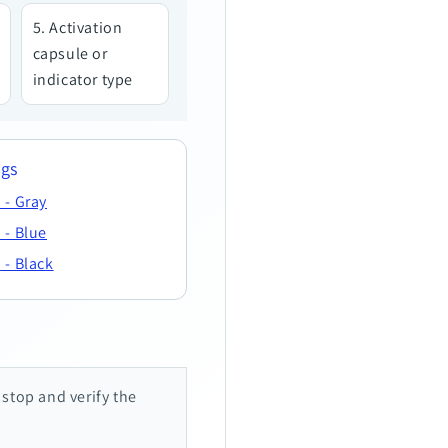
Activation
capsule or
indicator type
ngs
 - Gray
 - Blue
 - Black
, stop and verify the