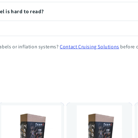
el is hard to read?
bels or inflation systems?
Contact Cruising Solutions
before o