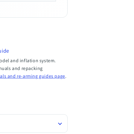
uide
odel and inflation system.
nuals and repacking
als and re-arming guides page
.