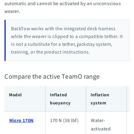
automatic and cannot be activated by an unconscious
wearer.
BackTow works with the integrated deck harness
while the wearer is clipped to a compatible tether. It
is not a substitute for a tether, jackstay system,
training, or the product instructions.
Compare the active TeamO range
Model
Inflated
Inflation
I
buoyancy
system
c
Micro 170N
170 N (38 lbf)
Water-
L
activated
l