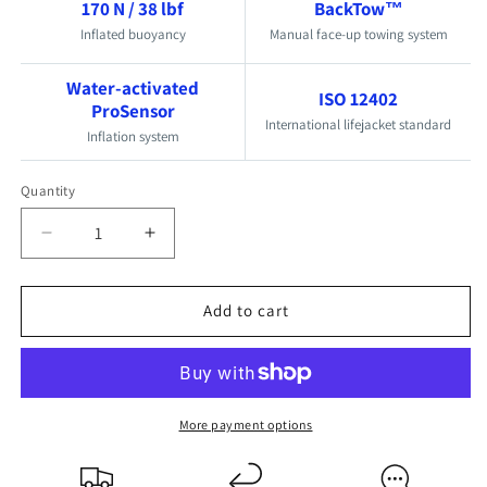
170 N / 38 lbf
BackTow™
Inflated buoyancy
Manual face-up towing system
Water-activated
ISO 12402
ProSensor
International lifejacket standard
Inflation system
Quantity
Quantity
Decrease
Increase
quantity
quantity
for
for
Add to cart
TeamO
TeamO
Offshore
Offshore
170N
170N
BackTow
BackTow
Lifejacket
Lifejacket
More payment options
-
-
ProSensor
ProSensor