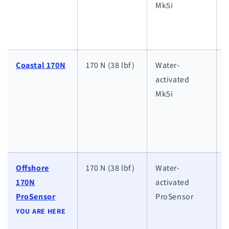
Mk5i
i
d
Coastal 170N
170 N (38 lbf)
Water-
activated
i
Mk5i
d
w
d
s
Offshore
170 N (38 lbf)
Water-
170N
activated
h
ProSensor
ProSensor
w
YOU ARE HERE
a