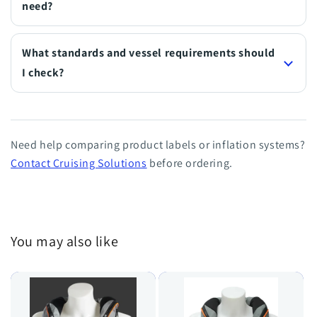
need?
What standards and vessel requirements should
I check?
Need help comparing product labels or inflation systems?
Contact Cruising Solutions
before ordering.
You may also like