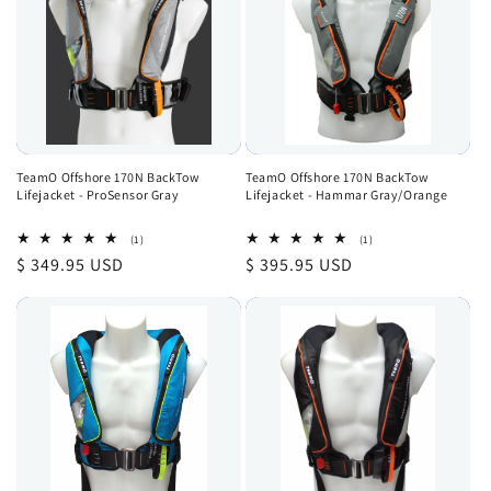
TeamO Offshore 170N BackTow
TeamO Offshore 170N BackTow
Lifejacket - ProSensor Gray
Lifejacket - Hammar Gray/Orange
1
1
(1)
(1)
total
total
Regular
$ 349.95 USD
Regular
$ 395.95 USD
reviews
reviews
price
price