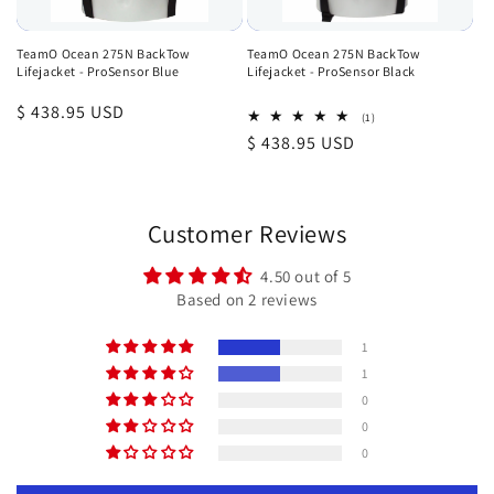
TeamO Ocean 275N BackTow
TeamO Ocean 275N BackTow
Lifejacket - ProSensor Blue
Lifejacket - ProSensor Black
Regular
$ 438.95 USD
1
(1)
total
price
Regular
$ 438.95 USD
reviews
price
Customer Reviews
4.50 out of 5
Based on 2 reviews
1
1
0
0
0