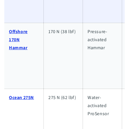
l
w
Offshore
170 N (38 lbf)
Pressure-
170N
activated
h
Hammar
Hammar
w
a
l
w
Ocean 275N
275 N (62 lbf)
Water-
activated
h
ProSensor
w