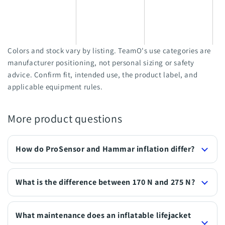
a
l
w
Colors and stock vary by listing. TeamO's use categories are
manufacturer positioning, not personal sizing or safety
advice. Confirm fit, intended use, the product label, and
applicable equipment rules.
More product questions
How do ProSensor and Hammar inflation differ?
What is the difference between 170 N and 275 N?
What maintenance does an inflatable lifejacket