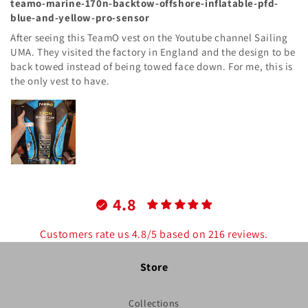
teamo-marine-170n-backtow-offshore-inflatable-pfd-
blue-and-yellow-pro-sensor
After seeing this TeamO vest on the Youtube channel Sailing
UMA. They visited the factory in England and the design to be
back towed instead of being towed face down. For me, this is
the only vest to have.
4.8
Customers rate us 4.8/5 based on 216 reviews.
Store
Collections