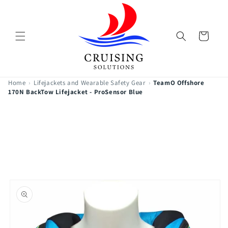
Skip to
content
Cart
Home
›
Lifejackets and Wearable Safety Gear
›
TeamO Offshore
170N BackTow Lifejacket - ProSensor Blue
Skip to
product
information