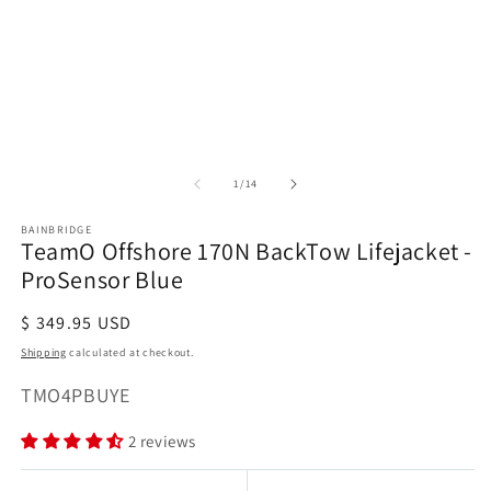
Open
media
1
in
modal
of
1
/
14
BAINBRIDGE
TeamO Offshore 170N BackTow Lifejacket -
ProSensor Blue
Regular
$ 349.95 USD
price
Shipping
calculated at checkout.
SKU:
TMO4PBUYE
2 reviews