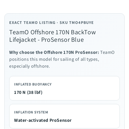
EXACT TEAMO LISTING · SKU TMO4PBUYE
TeamO Offshore 170N BackTow
Lifejacket - ProSensor Blue
Why choose the Offshore 170N ProSensor:
TeamO
positions this model for sailing of all types,
especially offshore.
INFLATED BUOYANCY
170 N (38 lbf)
INFLATION SYSTEM
Water-activated ProSensor