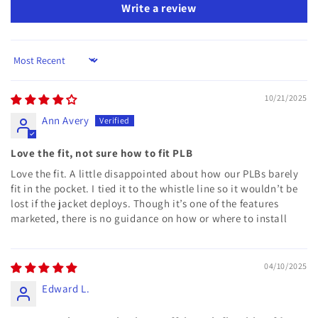
Write a review
Sort by
10/21/2025
Ann Avery
Love the fit, not sure how to fit PLB
Love the fit. A little disappointed about how our PLBs barely
fit in the pocket. I tied it to the whistle line so it wouldn’t be
lost if the jacket deploys. Though it’s one of the features
marketed, there is no guidance on how or where to install
04/10/2025
Edward L.