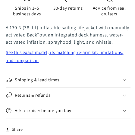
Blue
Blue
Ships in 1–5
30-day returns
Advice from real
business days
cruisers
A 170 N (38 lbf) inflatable sailing lifejacket with manually
activated BackTow, an integrated deck harness, water-
activated inflation, sprayhood, light, and whistle.
See this exact model, its matching re-arm kit, limitations,
and comparison
Shipping & lead times
Returns & refunds
Ask a cruiser before you buy
Share