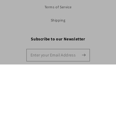
Terms of Service
Shipping
Subscribe to our Newsletter
Shop Now
Facebook
Instagram
YouTube
Payment