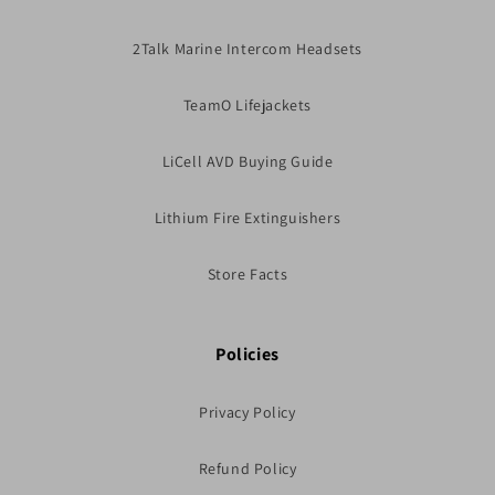
2Talk Marine Intercom Headsets
TeamO Lifejackets
LiCell AVD Buying Guide
Lithium Fire Extinguishers
Store Facts
Policies
Privacy Policy
Refund Policy