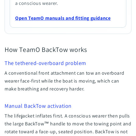
a conscious wearer.
Open TeamO manuals and fitting guidance
How TeamO BackTow works
The tethered-overboard problem
A conventional front attachment can tow an overboard
wearer face-first while the boat is moving, which can
make breathing and recovery harder.
Manual BackTow activation
The lifejacket inflates first. A conscious wearer then pulls
the large BackTow™ handle to move the towing point and
rotate toward a face-up, seated position. BackTow is not