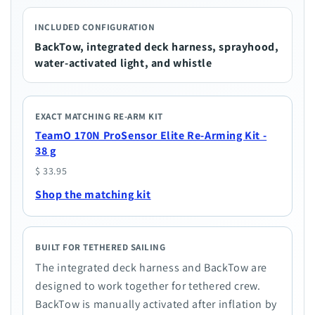
INCLUDED CONFIGURATION
BackTow, integrated deck harness, sprayhood,
water-activated light, and whistle
EXACT MATCHING RE-ARM KIT
TeamO 170N ProSensor Elite Re-Arming Kit -
38 g
$ 33.95
Shop the matching kit
BUILT FOR TETHERED SAILING
The integrated deck harness and BackTow are
designed to work together for tethered crew.
BackTow is manually activated after inflation by