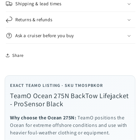
Shipping & lead times
Returns & refunds
Ask a cruiser before you buy
Share
EXACT TEAMO LISTING · SKU TMO5PBKOR
TeamO Ocean 275N BackTow Lifejacket
- ProSensor Black
Why choose the Ocean 275N:
TeamO positions the
Ocean for extreme offshore conditions and use with
heavier foul-weather clothing or equipment.