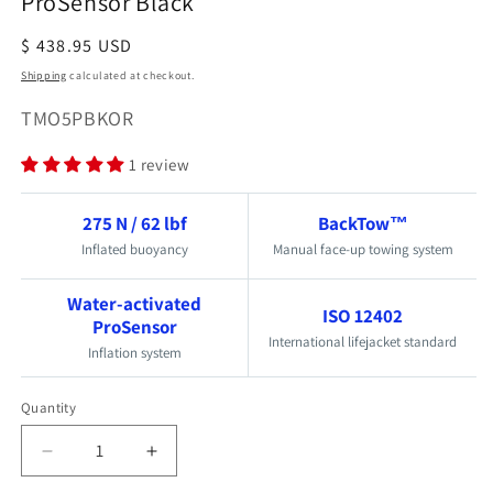
ProSensor Black
Regular
$ 438.95 USD
price
Shipping
calculated at checkout.
SKU:
TMO5PBKOR
1 review
275 N / 62 lbf
BackTow™
Inflated buoyancy
Manual face-up towing system
Water-activated
ISO 12402
ProSensor
International lifejacket standard
Inflation system
Quantity
Quantity
Decrease
Increase
quantity
quantity