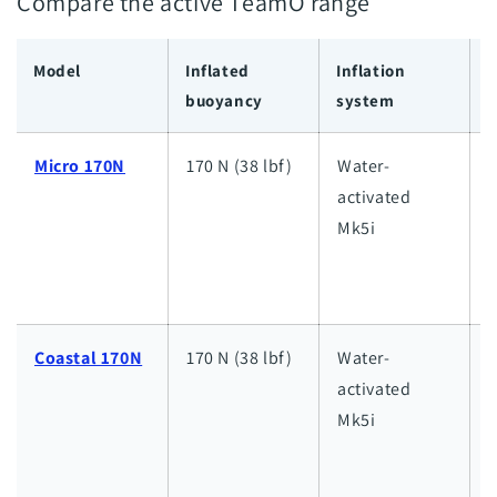
Compare the active TeamO range
Model
Inflated
Inflation
I
buoyancy
system
c
Micro 170N
170 N (38 lbf)
Water-
L
activated
l
Mk5i
i
d
Coastal 170N
170 N (38 lbf)
Water-
activated
i
Mk5i
d
w
d