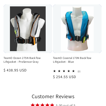
price
TeamO Ocean 275N BackTow
TeamO Coastal 170N BackTow
Lifejacket - ProSensor Gray
Lifejacket - Blue
Regular
$ 438.95 USD
2
(2)
total
price
Regular
$ 254.55 USD
reviews
price
Customer Reviews
5.00 out of 5