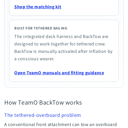
Shop the matching kit
BUILT FOR TETHERED SAILING
The integrated deck harness and BackTow are
designed to work together for tethered crew.
BackTow is manually activated after inflation by
a conscious wearer.
Open TeamO manuals and fitting guidance
How TeamO BackTow works
The tethered-overboard problem
A conventional front attachment can tow an overboard