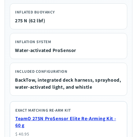
INFLATED BUOYANCY
275 N (62 lbf)
INFLATION SYSTEM
Water-activated ProSensor
INCLUDED CONFIGURATION
BackTow, integrated deck harness, sprayhood,
water-activated light, and whistle
EXACT MATCHING RE-ARM KIT
TeamO 275N ProSensor Elite Re-Arming Kit -
60 g
$ 40.95