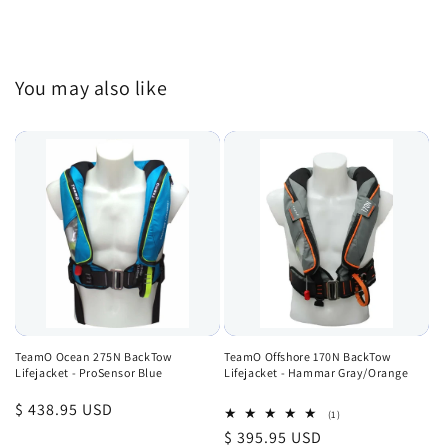
You may also like
TeamO Ocean 275N BackTow
TeamO Offshore 170N BackTow
Lifejacket - ProSensor Blue
Lifejacket - Hammar Gray/Orange
Regular
$ 438.95 USD
1
(1)
total
price
Regular
$ 395.95 USD
reviews