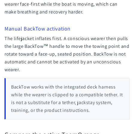
wearer face-first while the boat is moving, which can
make breathing and recovery harder.
Manual BackTow activation
The lifejacket inflates first. A conscious wearer then pulls
the large BackTow™ handle to move the towing point and
rotate toward a face-up, seated position. BackTow is not
automatic and cannot be activated by an unconscious
wearer.
BackTow works with the integrated deck harness
while the wearer is clipped to a compatible tether. It
is not a substitute for a tether, jackstay system,
training, or the product instructions.