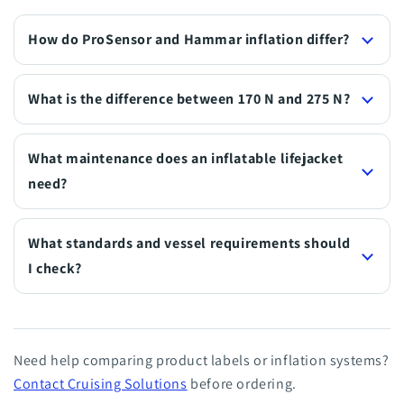
How do ProSensor and Hammar inflation differ?
What is the difference between 170 N and 275 N?
What maintenance does an inflatable lifejacket
need?
What standards and vessel requirements should
I check?
Need help comparing product labels or inflation systems?
Contact Cruising Solutions
before ordering.