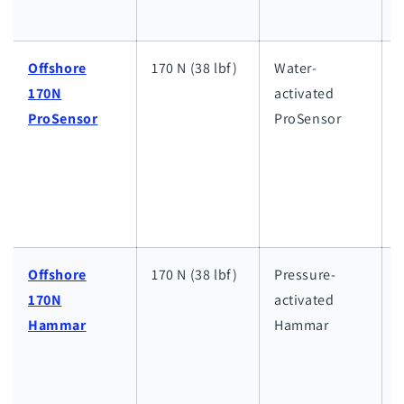
s
Offshore
170 N (38 lbf)
Water-
170N
activated
h
ProSensor
ProSensor
w
a
l
w
Offshore
170 N (38 lbf)
Pressure-
170N
activated
h
Hammar
Hammar
w
a
l