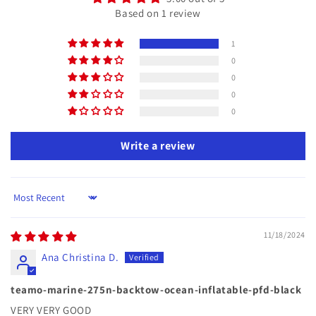
Based on 1 review
1
0
0
0
0
Write a review
Sort by
11/18/2024
Ana Christina D.
teamo-marine-275n-backtow-ocean-inflatable-pfd-black
VERY VERY GOOD