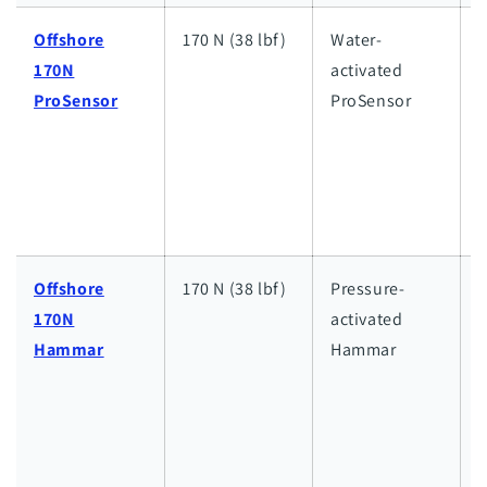
Offshore
170 N (38 lbf)
Water-
170N
activated
h
ProSensor
ProSensor
w
a
l
w
Offshore
170 N (38 lbf)
Pressure-
170N
activated
h
Hammar
Hammar
w
a
l
w