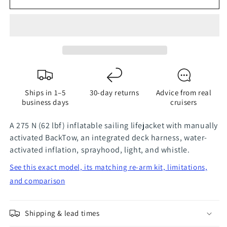
TeamO
TeamO
Ocean
Ocean
275N
275N
BackTow
BackTow
Lifejacket
Lifejacket
-
-
ProSensor
ProSensor
Gray
Gray
Ships in 1–5
30-day returns
Advice from real
business days
cruisers
A 275 N (62 lbf) inflatable sailing lifejacket with manually
activated BackTow, an integrated deck harness, water-
activated inflation, sprayhood, light, and whistle.
See this exact model, its matching re-arm kit, limitations,
and comparison
Shipping & lead times