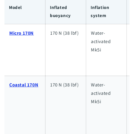
Model
Inflated
Inflation
I
buoyancy
system
c
Micro 170N
170 N (38 lbf)
Water-
L
activated
l
Mk5i
i
d
Coastal 170N
170 N (38 lbf)
Water-
activated
i
Mk5i
d
w
d
s