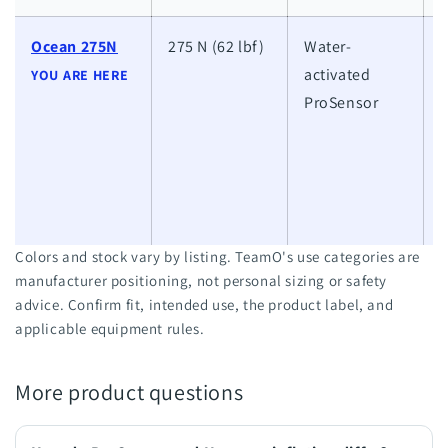
Ocean 275N
275 N (62 lbf)
Water-
activated
h
YOU ARE HERE
ProSensor
w
a
l
w
Colors and stock vary by listing. TeamO's use categories are
manufacturer positioning, not personal sizing or safety
advice. Confirm fit, intended use, the product label, and
applicable equipment rules.
More product questions