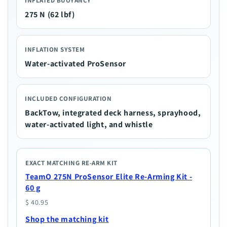
INFLATED BUOYANCY
275 N (62 lbf)
INFLATION SYSTEM
Water-activated ProSensor
INCLUDED CONFIGURATION
BackTow, integrated deck harness, sprayhood,
water-activated light, and whistle
EXACT MATCHING RE-ARM KIT
TeamO 275N ProSensor Elite Re-Arming Kit -
60 g
$ 40.95
Shop the matching kit