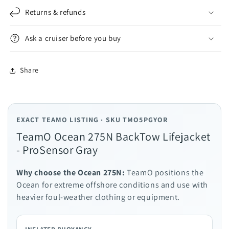
Returns & refunds
Ask a cruiser before you buy
Share
EXACT TEAMO LISTING · SKU TMO5PGYOR
TeamO Ocean 275N BackTow Lifejacket
- ProSensor Gray
Why choose the Ocean 275N:
TeamO positions the
Ocean for extreme offshore conditions and use with
heavier foul-weather clothing or equipment.