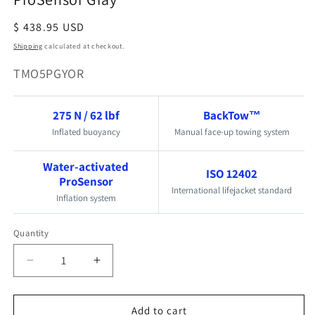
Regular
$ 438.95 USD
price
Shipping
calculated at checkout.
SKU:
TMO5PGYOR
275 N / 62 lbf
BackTow™
Inflated buoyancy
Manual face-up towing system
Water-activated
ISO 12402
ProSensor
International lifejacket standard
Inflation system
Quantity
Quantity
Decrease
Increase
quantity
quantity
for
for
Add to cart