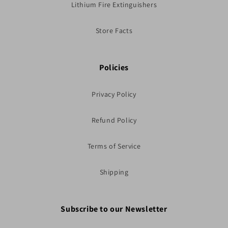
Lithium Fire Extinguishers
Store Facts
Policies
Privacy Policy
Refund Policy
Terms of Service
Shipping
Subscribe to our Newsletter