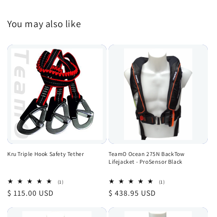
You may also like
Kru Triple Hook Safety Tether
TeamO Ocean 275N BackTow
Lifejacket - ProSensor Black
1
1
(1)
(1)
total
total
Regular
$ 115.00 USD
Regular
$ 438.95 USD
reviews
reviews
price
price