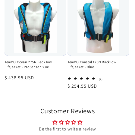
TeamO Ocean 275N BackTow
TeamO Coastal 170N BackTow
Lifejacket - ProSensor Blue
Lifejacket - Blue
Regular
$ 438.95 USD
2
(2)
total
price
Regular
$ 254.55 USD
reviews
price
Customer Reviews
Be the first to write a review