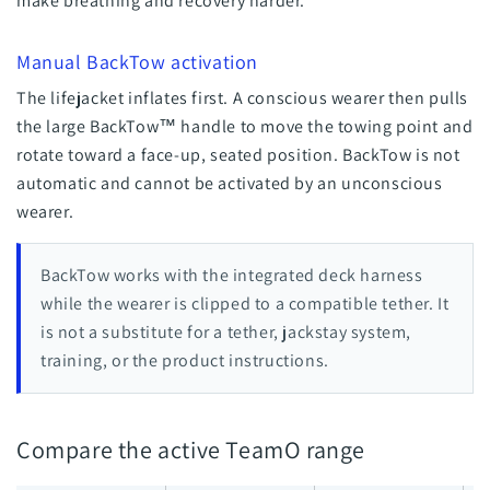
make breathing and recovery harder.
Manual BackTow activation
The lifejacket inflates first. A conscious wearer then pulls
the large BackTow™ handle to move the towing point and
rotate toward a face-up, seated position. BackTow is not
automatic and cannot be activated by an unconscious
wearer.
BackTow works with the integrated deck harness
while the wearer is clipped to a compatible tether. It
is not a substitute for a tether, jackstay system,
training, or the product instructions.
Compare the active TeamO range