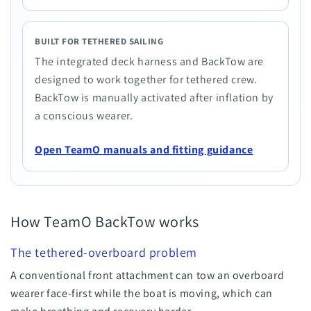
BUILT FOR TETHERED SAILING
The integrated deck harness and BackTow are
designed to work together for tethered crew.
BackTow is manually activated after inflation by
a conscious wearer.
Open TeamO manuals and fitting guidance
How TeamO BackTow works
The tethered-overboard problem
A conventional front attachment can tow an overboard
wearer face-first while the boat is moving, which can