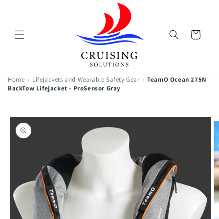
Skip to
content
Cart
Home
›
Lifejackets and Wearable Safety Gear
›
TeamO Ocean 275N
BackTow Lifejacket - ProSensor Gray
Skip to
product
information