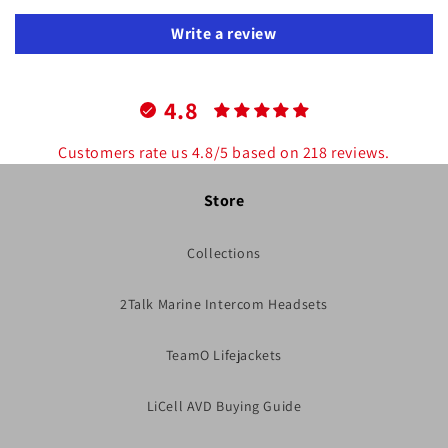
Write a review
4.8
Customers rate us 4.8/5 based on 218 reviews.
Store
Collections
2Talk Marine Intercom Headsets
TeamO Lifejackets
LiCell AVD Buying Guide