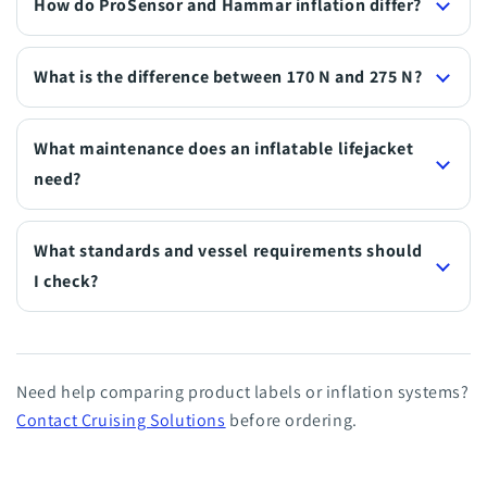
How do ProSensor and Hammar inflation differ?
What is the difference between 170 N and 275 N?
What maintenance does an inflatable lifejacket
need?
What standards and vessel requirements should
I check?
Need help comparing product labels or inflation systems?
Contact Cruising Solutions
before ordering.